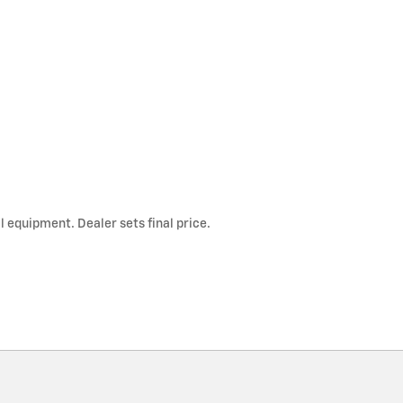
l equipment. Dealer sets final price.