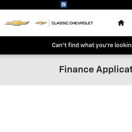
Skip to main content
Hom
Can't find what you're looking
Finance Applica