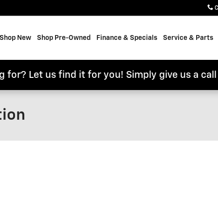
C
e
Shop New
Shop Pre-Owned
Finance & Specials
Service & Parts
 for? Let us find it for you! Simply give us a cal
tion