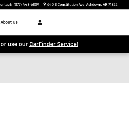
ontact
:
(877) 443-6809
640 S Constitution Ave
Ashdown
,
AR
71822
About Us
l or use our
CarFinder Service!