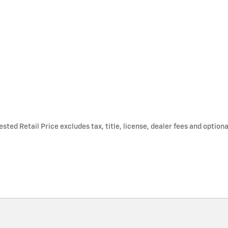
ted Retail Price excludes tax, title, license, dealer fees and optiona