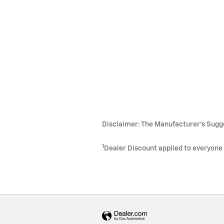
Disclaimer: The Manufacturer's Sugges
1
Dealer Discount applied to everyone