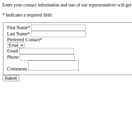
Enter your contact information and one of our representatives will ge
* Indicates a required field
First Name
*
Last Name
*
Preferred Contact
*
Email
Phone
Comments
Submit