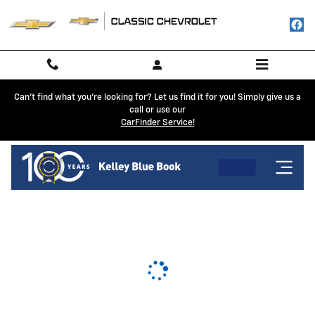
Classic Chevrolet
Skip to main content
Can't find what you're looking for? Let us find it for you! Simply give us a
call or use our
CarFinder Service!