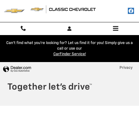
Classic Chevrolet
Skip to main content
Can't find what you're looking for? Let us find it for you! Simply give us a
call or use our
CarFinder Service!
Privacy