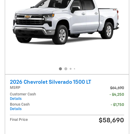
2026 Chevrolet Silverado 1500 LT
MSRP
$64,690
Customer Cash
- $4,250
Details
Bonus Cash
- $1,750
Details
$58,690
Final Price