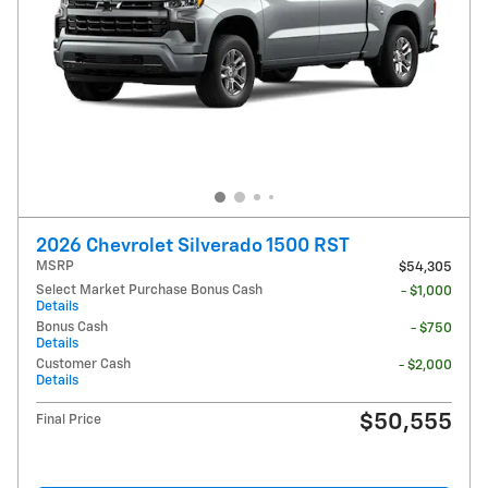
2026 Chevrolet Silverado 1500 RST
MSRP
$54,305
Select Market Purchase Bonus Cash
- $1,000
Details
Bonus Cash
- $750
Details
Customer Cash
- $2,000
Details
$50,555
Final Price