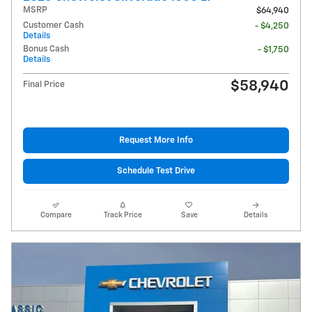
MSRP
$64,940
Customer Cash
- $4,250
Details
Bonus Cash
- $1,750
Details
$58,940
Final Price
Request More Info
Schedule Test Drive
Compare
Track Price
Save
Details