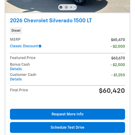
2026 Chevrolet Silverado 1500 LT
Diesel
MSRP
$65,670
Classic Discount
- $2,000
Featured Price
$63,670
Bonus Cash
- $2,000
Details
Customer Cash
- $1,250
Details
$60,420
Final Price
Request More Info
Schedule Test Drive