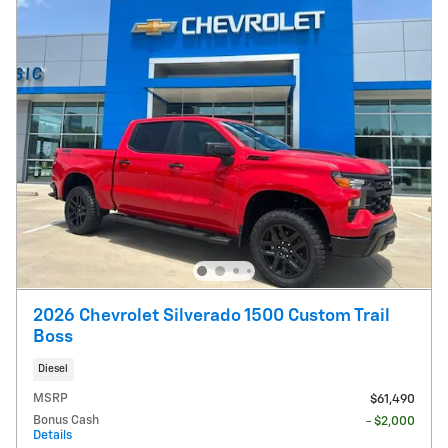
2026 Chevrolet Silverado 1500 Custom Trail
Boss
Diesel
MSRP
$61,490
Bonus Cash
- $2,000
Details