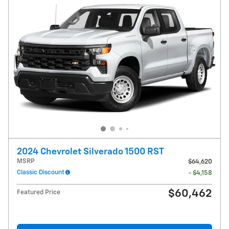
2024 Chevrolet Silverado 1500 RST
MSRP
$64,620
Classic Discount
- $4,158
$60,462
Featured Price