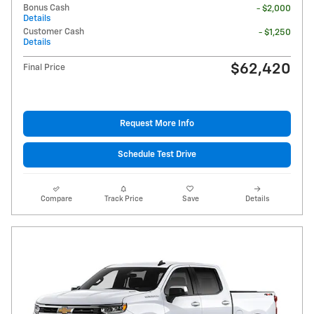
Bonus Cash
- $2,000
Details
Customer Cash
- $1,250
Details
$62,420
Final Price
Request More Info
Schedule Test Drive
Compare
Track Price
Save
Details