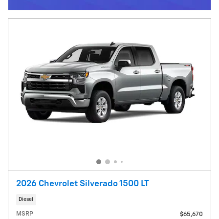
Open Incentive Modal
2026 Chevrolet Silverado 1500 LT
Diesel
MSRP
$65,670