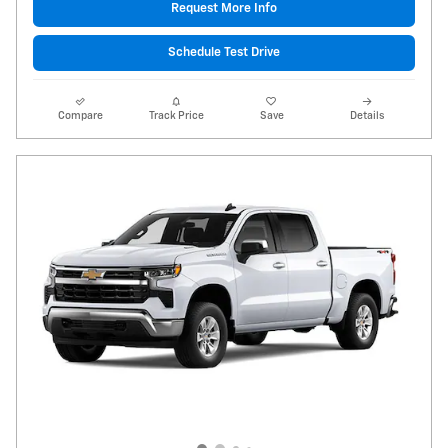
Request More Info
Schedule Test Drive
Compare
Track Price
Save
Details