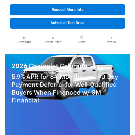
Request More Info
Schedule Test Drive
Compare
Track Price
Save
Details
2026 Chevrolet Colorado
5.9% APR for 84 Months and 90 Day
Payment Deferral for Well-Qualified
Buyers When Financed w/ GM
Financial