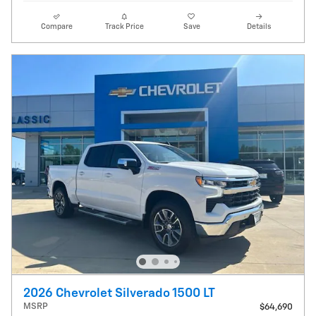
Compare
Track Price
Save
Details
2026 Chevrolet Silverado 1500 LT
MSRP
$64,690