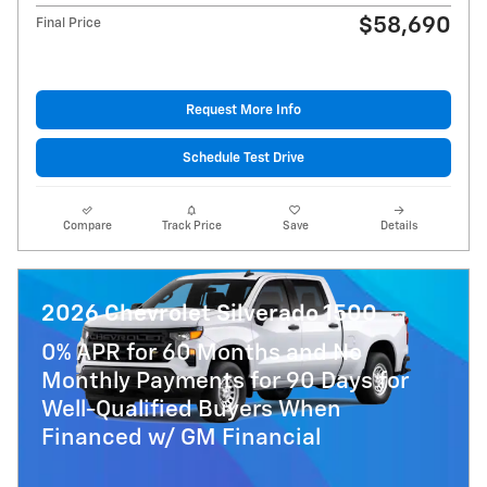
$58,690
Final Price
Request More Info
Schedule Test Drive
Compare
Track Price
Save
Details
2026 Chevrolet Silverado 1500
0% APR for 60 Months and No
Monthly Payments for 90 Days for
Well-Qualified Buyers When
Financed w/ GM Financial