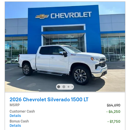
2026 Chevrolet Silverado 1500 LT
MSRP
$64,690
Customer Cash
- $4,250
Details
Bonus Cash
- $1,750
Details