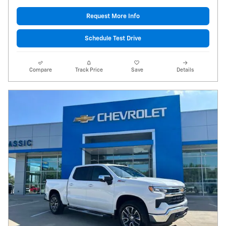
Request More Info
Schedule Test Drive
Compare
Track Price
Save
Details