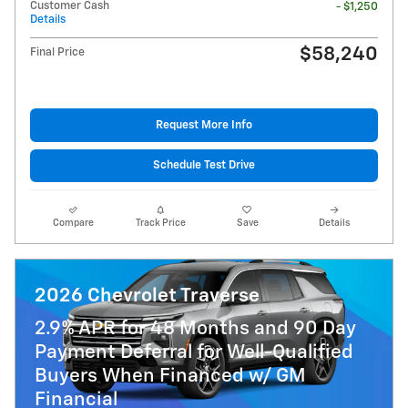
Customer Cash
- $1,250
Details
$58,240
Final Price
Request More Info
Schedule Test Drive
Compare
Track Price
Save
Details
2026 Chevrolet Traverse
2.9% APR for 48 Months and 90 Day
Payment Deferral for Well-Qualified
Buyers When Financed w/ GM
Financial