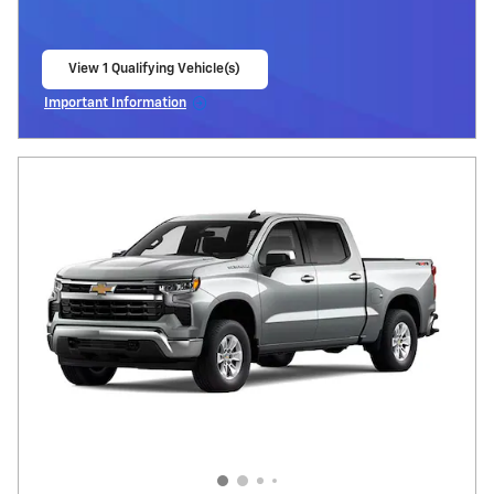
View 1 Qualifying Vehicle(s)
open in same tab
Important Information
Open Incentive Modal