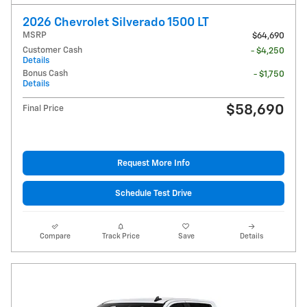
2026 Chevrolet Silverado 1500 LT
MSRP
$64,690
Customer Cash
- $4,250
Details
Bonus Cash
- $1,750
Details
$58,690
Final Price
Request More Info
Schedule Test Drive
Compare
Track Price
Save
Details