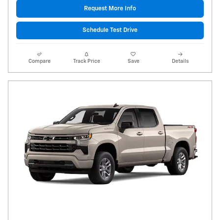
Request More Info
Schedule Test Drive
Compare
Track Price
Save
Details