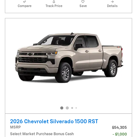
Compare
Track Price
Save
Details
2026 Chevrolet Silverado 1500 RST
MSRP
$54,305
Select Market Purchase Bonus Cash
- $1,000