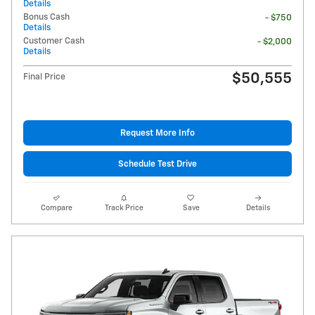
Details
Bonus Cash
- $750
Details
Customer Cash
- $2,000
Details
$50,555
Final Price
Request More Info
Schedule Test Drive
Compare
Track Price
Save
Details