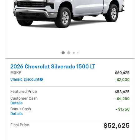
2026 Chevrolet Silverado 1500 LT
MSRP
$60,625
Classic Discount
- $2,000
Featured Price
$58,625
Customer Cash
- $4,250
Details
Bonus Cash
- $1,750
Details
$52,625
Final Price