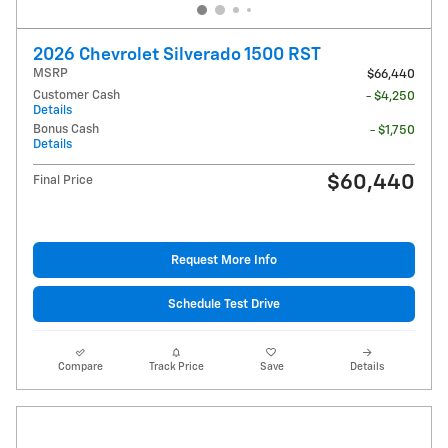
2026 Chevrolet Silverado 1500 RST
MSRP
$66,440
Customer Cash
- $4,250
Details
Bonus Cash
- $1,750
Details
$60,440
Final Price
Request More Info
Schedule Test Drive
Compare
Track Price
Save
Details