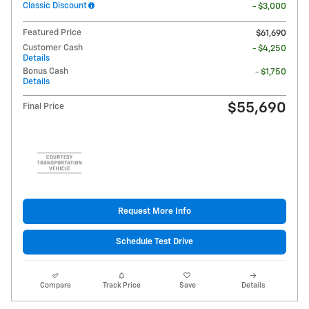
Classic Discount
- $3,000
Featured Price
$61,690
Customer Cash
- $4,250
Details
Bonus Cash
- $1,750
Details
$55,690
Final Price
Request More Info
Schedule Test Drive
Compare
Track Price
Save
Details