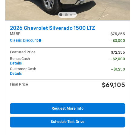
2026 Chevrolet Silverado 1500 LTZ
MSRP
$75,355
Classic Discount
- $3,000
Featured Price
$72,355
Bonus Cash
- $2,000
Details
Customer Cash
- $1,250
Details
$69,105
Final Price
Request More Info
Schedule Test Drive