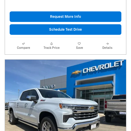
Request More Info
Schedule Test Drive
Compare
Track Price
Save
Details