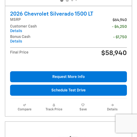
2026 Chevrolet Silverado 1500 LT
MSRP
$64,940
Customer Cash
- $4,250
Details
Bonus Cash
- $1,750
Details
$58,940
Final Price
Request More Info
Schedule Test Drive
Compare
Track Price
Save
Details