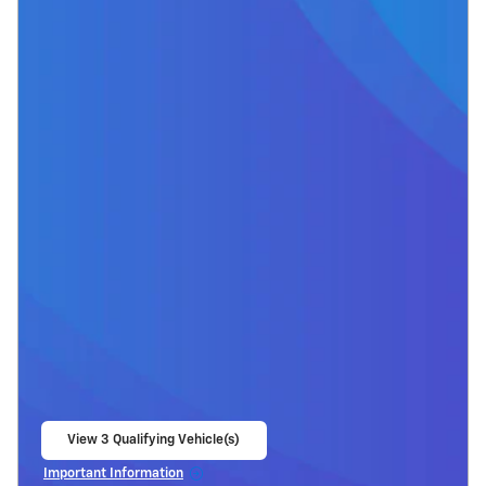
View 3 Qualifying Vehicle(s)
open in same tab
Important Information