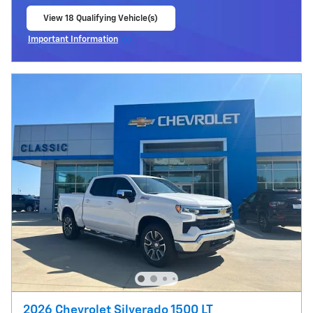
View 18 Qualifying Vehicle(s)
open in same tab
Important Information
Open Incentive Modal
2026 Chevrolet Silverado 1500 LT