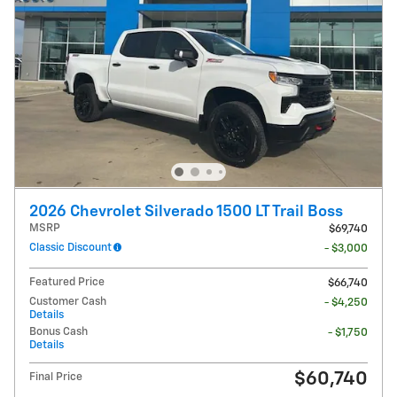
2026 Chevrolet Silverado 1500 LT Trail Boss
MSRP
$69,740
Classic Discount
- $3,000
Featured Price
$66,740
Customer Cash
- $4,250
Details
Bonus Cash
- $1,750
Details
$60,740
Final Price