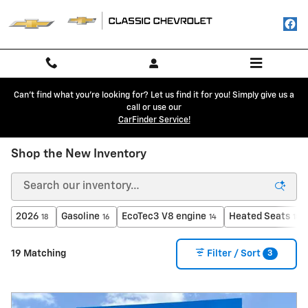
Skip to main content
Can't find what you're looking for? Let us find it for you! Simply give us a
call or use our
CarFinder Service!
Shop the New Inventory
2026
Gasoline
EcoTec3 V8 engine
Heated Seats
18
16
14
18
3
19 Matching
Filter / Sort