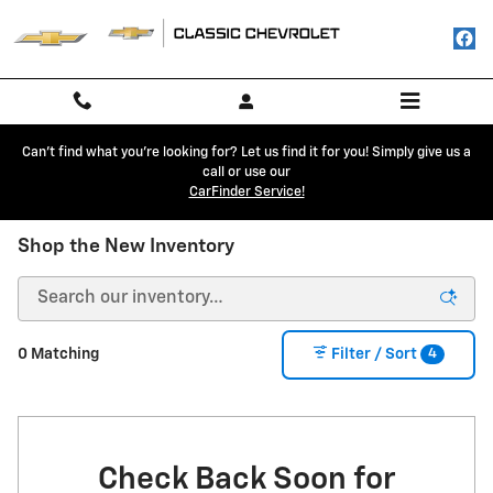
Skip to main content
Can't find what you're looking for? Let us find it for you! Simply give us a
call or use our
CarFinder Service!
Shop the New Inventory
4
0 Matching
Filter / Sort
Check Back Soon for