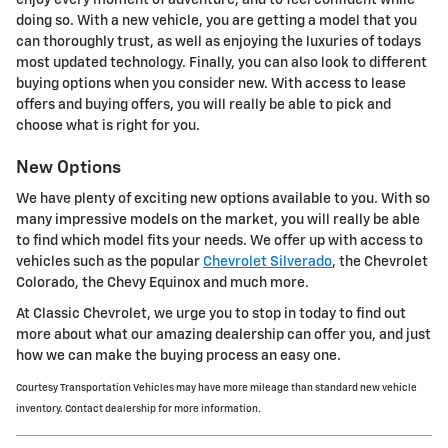
doing so. With a new vehicle, you are getting a model that you
can thoroughly trust, as well as enjoying the luxuries of todays
most updated technology. Finally, you can also look to different
buying options when you consider new. With access to lease
offers and buying offers, you will really be able to pick and
choose what is right for you.
New Options
We have plenty of exciting new options available to you. With so
many impressive models on the market, you will really be able
to find which model fits your needs. We offer up with access to
vehicles such as the popular
Chevrolet Silverado
, the Chevrolet
Colorado, the Chevy Equinox and much more.
At Classic Chevrolet, we urge you to stop in today to find out
more about what our amazing dealership can offer you, and just
how we can make the buying process an easy one.
Courtesy Transportation Vehicles may have more mileage than standard new vehicle
inventory. Contact dealership for more information.