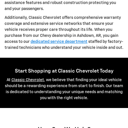
assistance features and robust construction protecting you
and your passengers.
Additionally, Classic Chevrolet offers comprehensive warranty
coverage and extensive service networks that ensure your
vehicle receives proper care throughout its life. When you
purchase from our Chevy dealership in Ashdown, AR, you gain
access to our
dedicated service department
staffed by factory-
trained technicians who understand your vehicle inside and out.
Start Shopping at Classic Chevrolet Today
At
Classic Chevrolet
, we believe that finding your ideal vehicle
should be a rewarding experience from start to finish. Our team
is dedicated to understanding your unique needs and matching
you with the right vehicle.