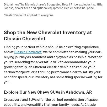
Disclaimer: The Manufacturer’s Suggested Retail Price excludes tax, title,
license, dealer fees and optional equipment. Dealer sets final price.
1
Dealer Discount applied to everyone
Shop the New Chevrolet Inventory at
Classic Chevrolet
Finding your perfect vehicle should be an exciting experience,
and at
Classic Chevrolet
, we're committed to making your car-
buying journey as seamless and enjoyable as possible. Whether
you're searching for a versatile SUV to accommodate your
growing family, an efficient electric vehicle to reduce your
carbon footprint, or a thrilling performance car to satisfy your
need for speed, our inventory has something special waiting for
you.
Explore Our New Chevy SUVs in Ashdown, AR
Crossovers and SUVs offer the perfect combination of space,
capability, and versatility that your family needs. At Classic