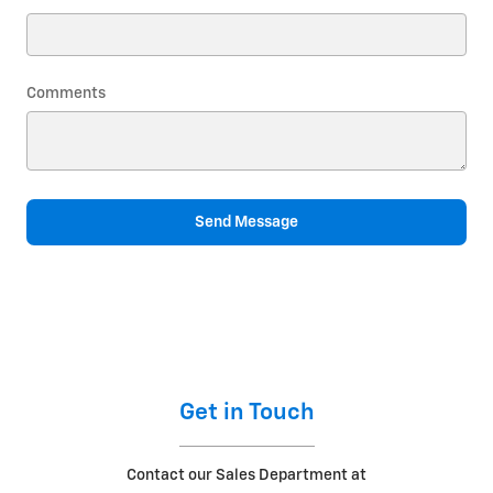
Comments
Send Message
Get in Touch
Contact our Sales Department at