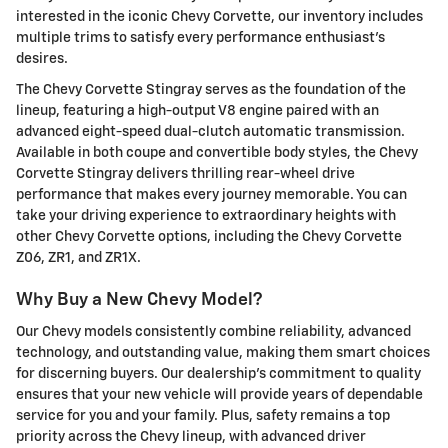
interested in the iconic Chevy Corvette, our inventory includes
multiple trims to satisfy every performance enthusiast's
desires.
The Chevy Corvette Stingray serves as the foundation of the
lineup, featuring a high-output V8 engine paired with an
advanced eight-speed dual-clutch automatic transmission.
Available in both coupe and convertible body styles, the Chevy
Corvette Stingray delivers thrilling rear-wheel drive
performance that makes every journey memorable. You can
take your driving experience to extraordinary heights with
other Chevy Corvette options, including the Chevy Corvette
Z06, ZR1, and ZR1X.
Why Buy a New Chevy Model?
Our Chevy models consistently combine reliability, advanced
technology, and outstanding value, making them smart choices
for discerning buyers. Our dealership's commitment to quality
ensures that your new vehicle will provide years of dependable
service for you and your family. Plus, safety remains a top
priority across the Chevy lineup, with advanced driver