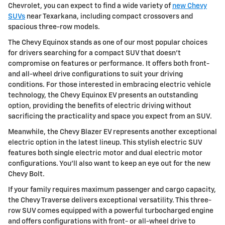
Chevrolet, you can expect to find a wide variety of
new Chevy
SUVs
near Texarkana, including compact crossovers and
spacious three-row models.
The Chevy Equinox stands as one of our most popular choices
for drivers searching for a compact SUV that doesn't
compromise on features or performance. It offers both front-
and all-wheel drive configurations to suit your driving
conditions. For those interested in embracing electric vehicle
technology, the Chevy Equinox EV presents an outstanding
option, providing the benefits of electric driving without
sacrificing the practicality and space you expect from an SUV.
Meanwhile, the Chevy Blazer EV represents another exceptional
electric option in the latest lineup. This stylish electric SUV
features both single electric motor and dual electric motor
configurations. You'll also want to keep an eye out for the new
Chevy Bolt.
If your family requires maximum passenger and cargo capacity,
the Chevy Traverse delivers exceptional versatility. This three-
row SUV comes equipped with a powerful turbocharged engine
and offers configurations with front- or all-wheel drive to