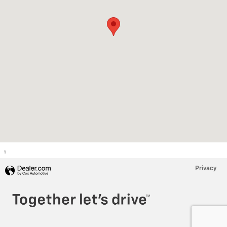
1
Privacy