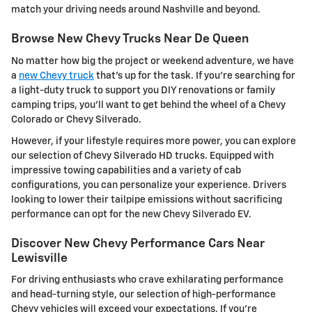
match your driving needs around Nashville and beyond.
Browse New Chevy Trucks Near De Queen
No matter how big the project or weekend adventure, we have
a
new Chevy truck
that's up for the task. If you're searching for
a light-duty truck to support you DIY renovations or family
camping trips, you'll want to get behind the wheel of a Chevy
Colorado or Chevy Silverado.
However, if your lifestyle requires more power, you can explore
our selection of Chevy Silverado HD trucks. Equipped with
impressive towing capabilities and a variety of cab
configurations, you can personalize your experience. Drivers
looking to lower their tailpipe emissions without sacrificing
performance can opt for the new Chevy Silverado EV.
Discover New Chevy Performance Cars Near
Lewisville
For driving enthusiasts who crave exhilarating performance
and head-turning style, our selection of high-performance
Chevy vehicles will exceed your expectations. If you're