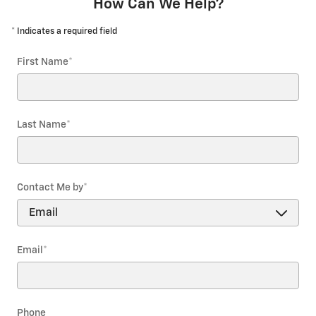
How Can We Help?
* Indicates a required field
First Name
*
Last Name
*
Contact Me by
*
Email
*
Phone