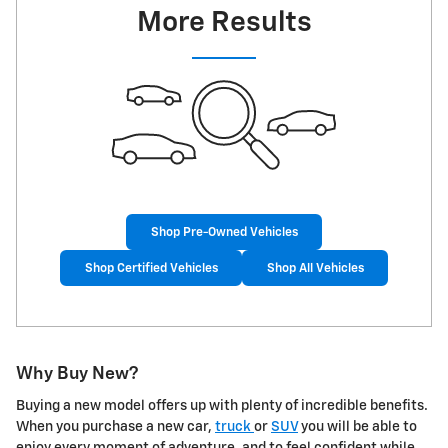
More Results
Shop Pre-Owned Vehicles
Shop Certified Vehicles
Shop All Vehicles
Why Buy New?
Buying a new model offers up with plenty of incredible benefits.
When you purchase a new car,
truck
or
SUV
you will be able to
enjoy every moment of adventure, and to feel confident while