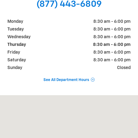
(877) 443-6809
Monday
8:30 am - 6:00 pm
Tuesday
8:30 am - 6:00 pm
Wednesday
8:30 am - 6:00 pm
Thursday
8:30 am - 6:00 pm
Friday
8:30 am - 6:00 pm
Saturday
8:30 am - 6:00 pm
Sunday
Closed
See All Department Hours
Visit us at: 640 S Constitution Ave Ashdown, AR 71822