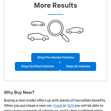
More Results
Shop Pre-Owned Vehicles
Shop Certified Vehicles
Shop All Vehicles
Why Buy New?
Buying a new model offers up with plenty of incredible benefits.
When you purchase a new car,
truck
or
SUV
you will be able to
enjoy every moment of adventure, and to feel confident while