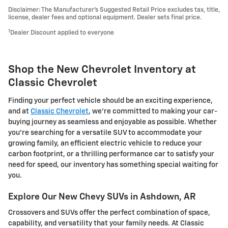
Disclaimer: The Manufacturer’s Suggested Retail Price excludes tax, title,
license, dealer fees and optional equipment. Dealer sets final price.
1
Dealer Discount applied to everyone
Shop the New Chevrolet Inventory at
Classic Chevrolet
Finding your perfect vehicle should be an exciting experience,
and at
Classic Chevrolet
, we're committed to making your car-
buying journey as seamless and enjoyable as possible. Whether
you're searching for a versatile SUV to accommodate your
growing family, an efficient electric vehicle to reduce your
carbon footprint, or a thrilling performance car to satisfy your
need for speed, our inventory has something special waiting for
you.
Explore Our New Chevy SUVs in Ashdown, AR
Crossovers and SUVs offer the perfect combination of space,
capability, and versatility that your family needs. At Classic