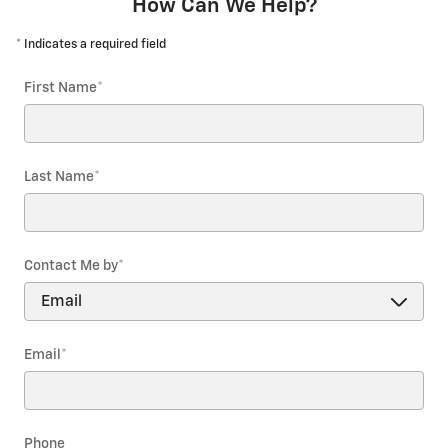
How Can We Help?
* Indicates a required field
First Name
*
Last Name
*
Contact Me by
*
Email
*
Phone