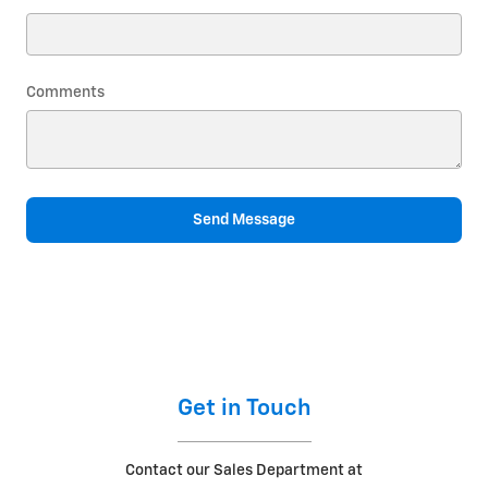
Comments
Send Message
Get in Touch
Contact our Sales Department at