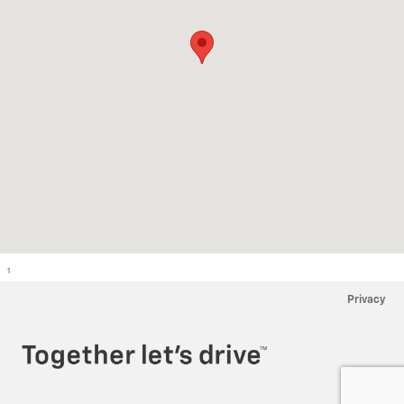
1
Privacy