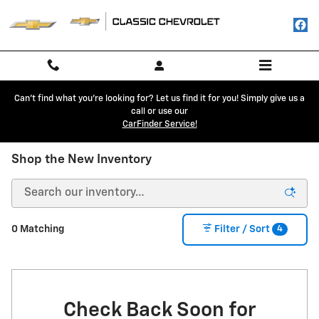
Skip to main content
Can't find what you're looking for? Let us find it for you! Simply give us a
call or use our
CarFinder Service!
Shop the New Inventory
4
0 Matching
Filter / Sort
Check Back Soon for