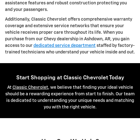
assistance features and robust construction protecting you
and your passengers.
Additionally, Classic Chevrolet offers comprehensive warranty
coverage and extensive service networks that ensure your
vehicle receives proper care throughout its life. When you
purchase from our Chevy dealership in Ashdown, AR, you gain
access to our
dedicated service department
staffed by factory-
trained technicians who understand your vehicle inside and out.
Start Shopping at Classic Chevrolet Today
At
Classic Chevrolet
, we believe that finding your ideal vehicle
should be a rewarding experience from start to finish. Our team
is dedicated to understanding your unique needs and matching
you with the right vehicle.