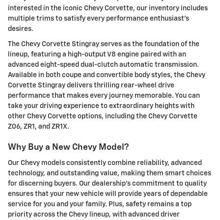
interested in the iconic Chevy Corvette, our inventory includes
multiple trims to satisfy every performance enthusiast's
desires.
The Chevy Corvette Stingray serves as the foundation of the
lineup, featuring a high-output V8 engine paired with an
advanced eight-speed dual-clutch automatic transmission.
Available in both coupe and convertible body styles, the Chevy
Corvette Stingray delivers thrilling rear-wheel drive
performance that makes every journey memorable. You can
take your driving experience to extraordinary heights with
other Chevy Corvette options, including the Chevy Corvette
Z06, ZR1, and ZR1X.
Why Buy a New Chevy Model?
Our Chevy models consistently combine reliability, advanced
technology, and outstanding value, making them smart choices
for discerning buyers. Our dealership's commitment to quality
ensures that your new vehicle will provide years of dependable
service for you and your family. Plus, safety remains a top
priority across the Chevy lineup, with advanced driver