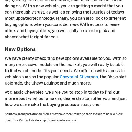
doing so. With a new vehicle, you are getting a model that you
can thoroughly trust, as well as enjoying the luxuries of todays
most updated technology. Finally, you can also look to different
buying options when you consider new. With access to lease
offers and buying offers, you will really be able to pick and
choose what is right for you.
New Options
We have plenty of exciting new options available to you. With so
many impressive models on the market, you will really be able
to find which model fits your needs. We offer up with access to
vehicles such as the popular
Chevrolet Silverado
, the Chevrolet
Colorado, the Chevy Equinox and much more.
At Classic Chevrolet, we urge you to stop in today to find out
more about what our amazing dealership can offer you, and just
how we can make the buying process an easy one.
Courtesy Transportation Vehicles may have more mileage than standard new vehicle
inventory. Contact dealership for more information.