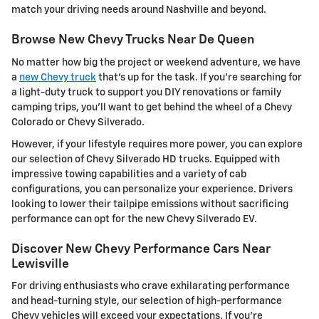
match your driving needs around Nashville and beyond.
Browse New Chevy Trucks Near De Queen
No matter how big the project or weekend adventure, we have
a
new Chevy truck
that's up for the task. If you're searching for
a light-duty truck to support you DIY renovations or family
camping trips, you'll want to get behind the wheel of a Chevy
Colorado or Chevy Silverado.
However, if your lifestyle requires more power, you can explore
our selection of Chevy Silverado HD trucks. Equipped with
impressive towing capabilities and a variety of cab
configurations, you can personalize your experience. Drivers
looking to lower their tailpipe emissions without sacrificing
performance can opt for the new Chevy Silverado EV.
Discover New Chevy Performance Cars Near
Lewisville
For driving enthusiasts who crave exhilarating performance
and head-turning style, our selection of high-performance
Chevy vehicles will exceed your expectations. If you're