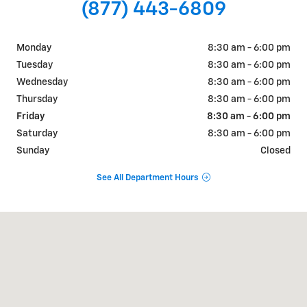
(877) 443-6809
Monday
8:30 am - 6:00 pm
Tuesday
8:30 am - 6:00 pm
Wednesday
8:30 am - 6:00 pm
Thursday
8:30 am - 6:00 pm
Friday
8:30 am - 6:00 pm
Saturday
8:30 am - 6:00 pm
Sunday
Closed
See All Department Hours
Visit us at: 640 S Constitution Ave Ashdown, AR 71822