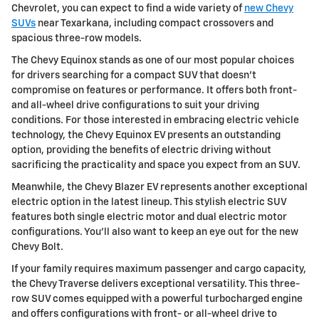
Chevrolet, you can expect to find a wide variety of
new Chevy
SUVs
near Texarkana, including compact crossovers and
spacious three-row models.
The Chevy Equinox stands as one of our most popular choices
for drivers searching for a compact SUV that doesn't
compromise on features or performance. It offers both front-
and all-wheel drive configurations to suit your driving
conditions. For those interested in embracing electric vehicle
technology, the Chevy Equinox EV presents an outstanding
option, providing the benefits of electric driving without
sacrificing the practicality and space you expect from an SUV.
Meanwhile, the Chevy Blazer EV represents another exceptional
electric option in the latest lineup. This stylish electric SUV
features both single electric motor and dual electric motor
configurations. You'll also want to keep an eye out for the new
Chevy Bolt.
If your family requires maximum passenger and cargo capacity,
the Chevy Traverse delivers exceptional versatility. This three-
row SUV comes equipped with a powerful turbocharged engine
and offers configurations with front- or all-wheel drive to