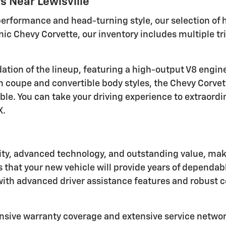
 Near Lewisville
 performance and head-turning style, our selection of
conic Chevy Corvette, our inventory includes multiple t
dation of the lineup, featuring a high-output V8 engi
 coupe and convertible body styles, the Chevy Corvette
. You can take your driving experience to extraordin
X.
ity, advanced technology, and outstanding value, mak
that your new vehicle will provide years of dependable
 with advanced driver assistance features and robust 
nsive warranty coverage and extensive service networ