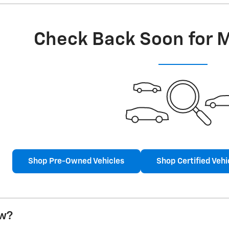
Check Back Soon for 
Shop Pre-Owned Vehicles
Shop Certified Vehi
w?