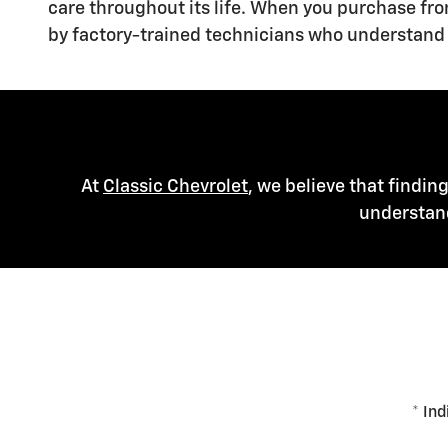
care throughout its life. When you purchase fr
by factory-trained technicians who understand 
At
Classic Chevrolet
, we believe that findin
understand
* Ind