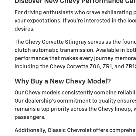
Discover New Chevy Performance Cars
For driving enthusiasts who crave exhilarating
your expectations. If you're interested in the i
desires.
The Chevy Corvette Stingray serves as the foun
clutch automatic transmission. Available in both
performance that makes every journey memorable
including the Chevy Corvette Z06, ZR1, and ZR1
Why Buy a New Chevy Model?
Our Chevy models consistently combine reliabil
Our dealership's commitment to quality ensures 
remains a top priority across the Chevy lineup,
passengers.
Additionally, Classic Chevrolet offers comprehe