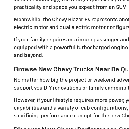
practicality and space you expect from an SUV.
Meanwhile, the Chevy Blazer EV represents anothe
electric motor and dual electric motor configura
If your family requires maximum passenger and c
equipped with a powerful turbocharged engine an
and beyond.
Browse New Chevy Trucks Near De Q
No matter how big the project or weekend adve
support you DIY renovations or family camping t
However, if your lifestyle requires more power,
capabilities and a variety of cab configurations
sacrificing performance can opt for the new Che