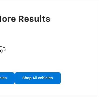
More Results
cles
Shop All Vehicles