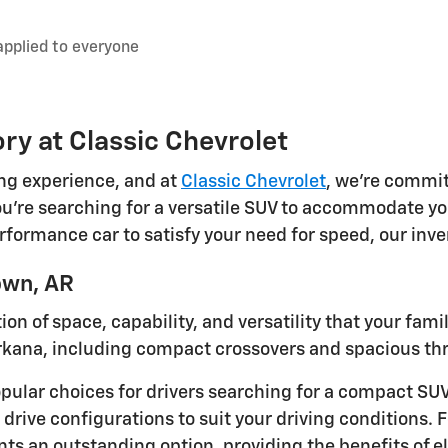
applied to everyone
ry at Classic Chevrolet
ing experience, and at
Classic Chevrolet
, we're commit
're searching for a versatile SUV to accommodate your
performance car to satisfy your need for speed, our inv
own, AR
n of space, capability, and versatility that your fami
rkana, including compact crossovers and spacious th
pular choices for drivers searching for a compact SU
 drive configurations to suit your driving conditions. 
s an outstanding option, providing the benefits of ele