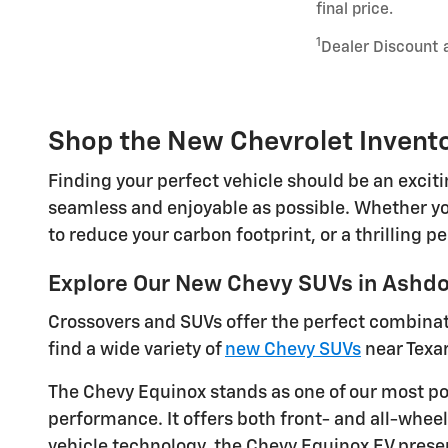
final price.
1
Dealer Discount 
Shop the New Chevrolet Invento
Finding your perfect vehicle should be an excit
seamless and enjoyable as possible. Whether you
to reduce your carbon footprint, or a thrilling 
Explore Our New Chevy SUVs in Ashd
Crossovers and SUVs offer the perfect combinatio
find a wide variety of
new Chevy SUVs
near Texa
The Chevy Equinox stands as one of our most po
performance. It offers both front- and all-wheel
vehicle technology, the Chevy Equinox EV present