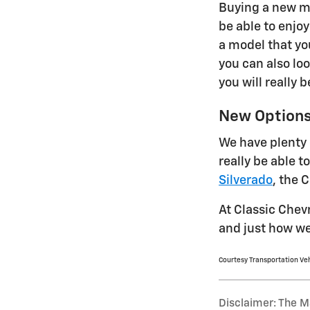
Buying a new mo
be able to enjo
a model that yo
you can also lo
you will really 
New Option
We have plenty 
really be able 
Silverado
, the 
At Classic Chev
and just how we
Courtesy Transportation Ve
Disclaimer: The Ma