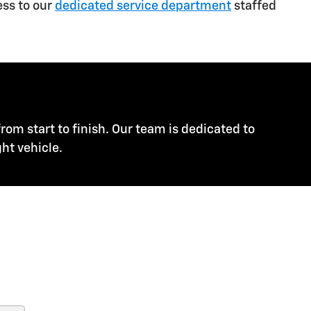
ess to our
dedicated service department
staffed
rom start to finish. Our team is dedicated to
ht vehicle.