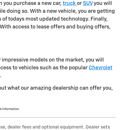
en you purchase a new car,
truck
or
SUV
you will
le doing so. With a new vehicle, you are getting
s of todays most updated technology. Finally,
With access to lease offers and buying offers,
y impressive models on the market, you will
ccess to vehicles such as the popular
Chevrolet
.
bout what our amazing dealership can offer you,
e information.
nse, dealer fees and optional equipment. Dealer sets