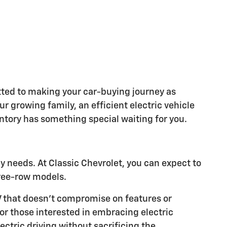
ted to making your car-buying journey as
 growing family, an efficient electric vehicle
entory has something special waiting for you.
ly needs. At Classic Chevrolet, you can expect to
ree-row models.
V that doesn't compromise on features or
For those interested in embracing electric
ctric driving without sacrificing the