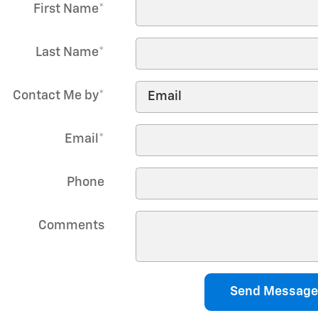
First Name
*
Last Name
*
Contact Me by
*
Email
*
Phone
Comments
Send Message