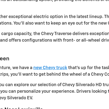
r exceptional electric option in the latest lineup. Thi
tions. You'll also want to keep an eye out for the new 
argo capacity, the Chevy Traverse delivers exception
d offers configurations with front- or all-wheel dri
ueen
nture, we have a
new Chevy truck
that's up for the tas
rips, you'll want to get behind the wheel of a Chevy C
 you can explore our selection of Chevy Silverado HD t
, you can personalize your experience. Drivers looking 
vy Silverado EV.