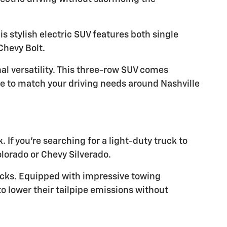
s stylish electric SUV features both single
Chevy Bolt.
al versatility. This three-row SUV comes
ve to match your driving needs around Nashville
k. If you're searching for a light-duty truck to
olorado or Chevy Silverado.
rucks. Equipped with impressive towing
to lower their tailpipe emissions without