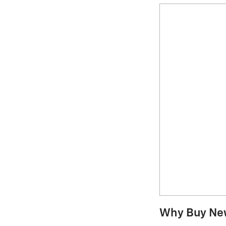
Why Buy Ne