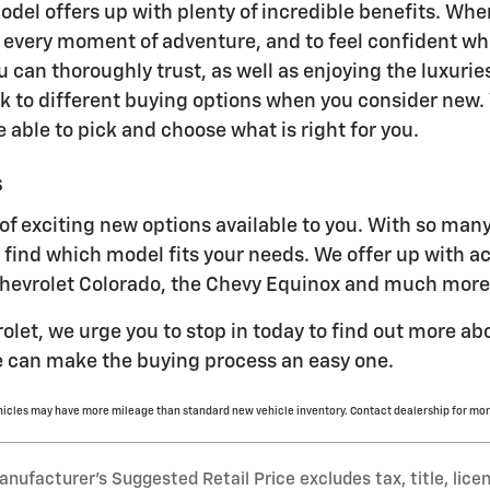
del offers up with plenty of incredible benefits. Wh
y every moment of adventure, and to feel confident whi
u can thoroughly trust, as well as enjoying the luxurie
ok to different buying options when you consider new. 
be able to pick and choose what is right for you.
s
of exciting new options available to you. With so man
to find which model fits your needs. We offer up with a
Chevrolet Colorado, the Chevy Equinox and much more
rolet, we urge you to stop in today to find out more a
 can make the buying process an easy one.
hicles may have more mileage than standard new vehicle inventory. Contact dealership for mor
nufacturer’s Suggested Retail Price excludes tax, title, lice