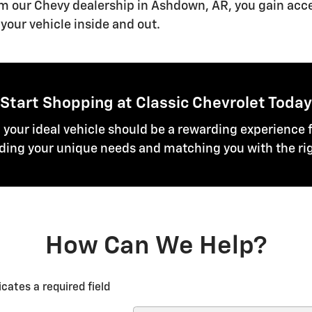
om our Chevy dealership in Ashdown, AR, you gain acc
your vehicle inside and out.
Start Shopping at Classic Chevrolet Today
g your ideal vehicle should be a rewarding experience f
ing your unique needs and matching you with the rig
How Can We Help?
icates a required field