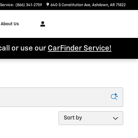
Service
:
(866) 341-2759
640 S Constitution Ave
Ashdown
,
AR
71822
About Us
call or use our
CarFinder Service!
Sort by