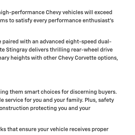
 high-performance Chevy vehicles will exceed
rims to satisfy every performance enthusiast's
ne paired with an advanced eight-speed dual-
 Stingray delivers thrilling rear-wheel drive
ary heights with other Chevy Corvette options,
ing them smart choices for discerning buyers.
 service for you and your family. Plus, safety
construction protecting you and your
ks that ensure your vehicle receives proper