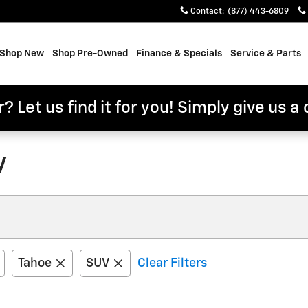
Contact
:
(877) 443-6809
e
Shop New
Shop Pre-Owned
Finance & Specials
Service & Parts
? Let us find it for you! Simply give us a 
y
Tahoe
SUV
Clear Filters