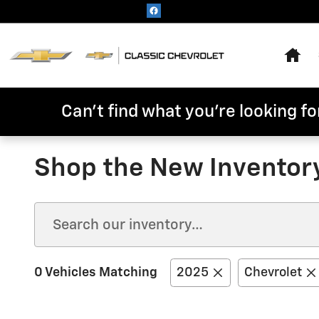
Skip to main content
Hom
Can't find what you're looking for
Shop the New Inventor
0 Vehicles Matching
2025
Chevrolet