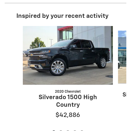
Inspired by your recent activity
Slide 1 of 5
2020 Chevrolet
Sil
Silverado 1500 High
Country
$42,886