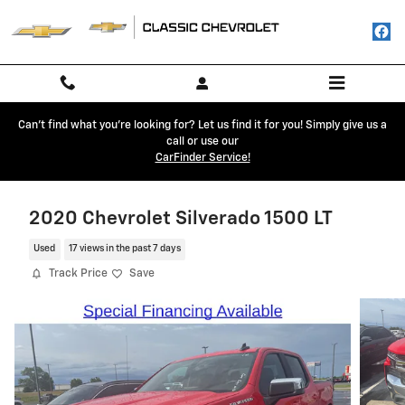
Skip to main content
Can't find what you're looking for? Let us find it for you! Simply give us a
call or use our
CarFinder Service!
2020 Chevrolet Silverado 1500 LT
Used
17 views in the past 7 days
Track Price
Save