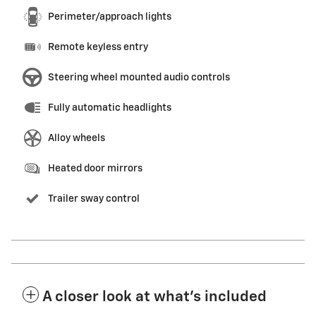
Perimeter/approach lights
Remote keyless entry
Steering wheel mounted audio controls
Fully automatic headlights
Alloy wheels
Heated door mirrors
Trailer sway control
A closer look at what’s included