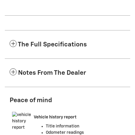
The Full Specifications
Notes From The Dealer
Peace of mind
Vehicle history report
Title information
Odometer readings