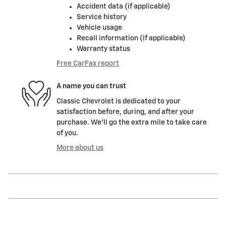
Accident data (if applicable)
Service history
Vehicle usage
Recall information (if applicable)
Warranty status
Free CarFax report
A name you can trust
Classic Chevrolet is dedicated to your
satisfaction before, during, and after your
purchase. We'll go the extra mile to take care
of you.
More about us