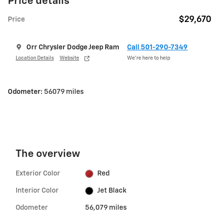
Price details
$29,670
Price
Orr Chrysler Dodge Jeep Ram
Call 501-290-7349
Location Details
Website
We’re here to help
Odometer:
56079 miles
The overview
Exterior Color
Red
Interior Color
Jet Black
Odometer
56,079 miles