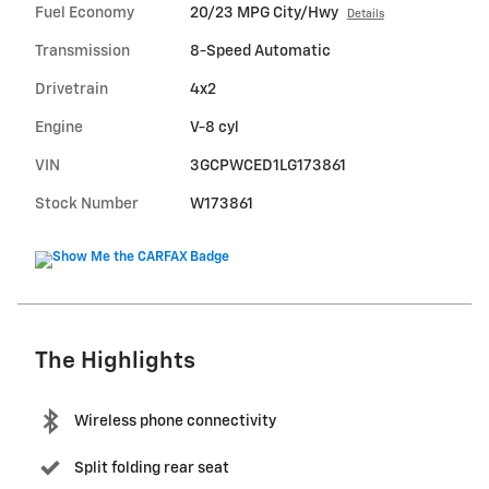
Fuel Economy
20/23 MPG City/Hwy
Details
Transmission
8-Speed Automatic
Drivetrain
4x2
Engine
V-8 cyl
VIN
3GCPWCED1LG173861
Stock Number
W173861
The Highlights
Wireless phone connectivity
Split folding rear seat