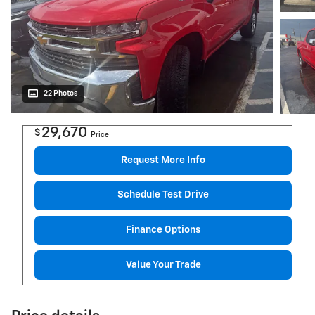
22 Photos
29,670
$
Price
Request More Info
Schedule Test Drive
Finance Options
Value Your Trade