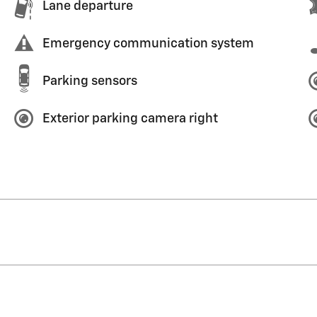
Lane departure
Emergency communication system
Parking sensors
Exterior parking camera right