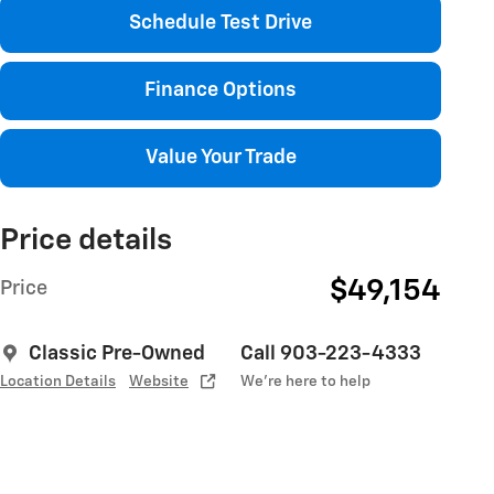
Schedule Test Drive
Finance Options
Value Your Trade
Price details
$49,154
Price
Classic Pre-Owned
Call 903-223-4333
Location Details
Website
We’re here to help