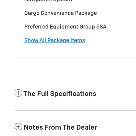
Cargo Convenience Package
Preferred Equipment Group 5SA
Show All Package Items
The Full Specifications
Notes From The Dealer