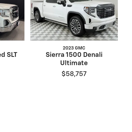
2023 GMC
ed SLT
Sierra 1500 Denali
Ultimate
$58,757