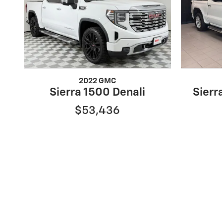
2022 GMC
Sierra 1500 Denali
Sierr
$53,436