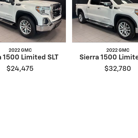
2022 GMC
2022 GMC
a 1500 Limited SLT
Sierra 1500 Limit
$24,475
$32,780