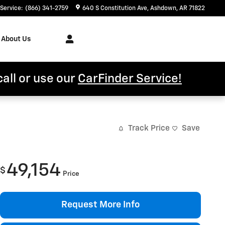
Service
:
(866) 341-2759
640 S Constitution Ave
Ashdown
,
AR
71822
About Us
call or use our
CarFinder Service!
Track Price
Save
49,154
$
Price
Request More Info