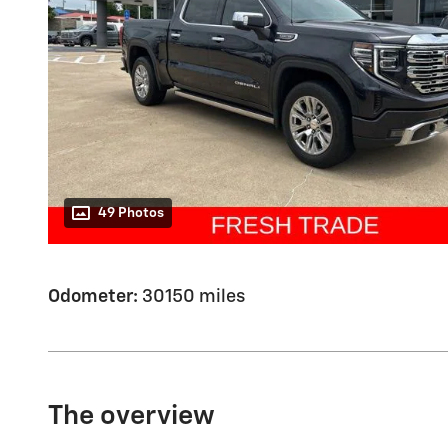
49 Photos
Odometer:
30150 miles
The overview