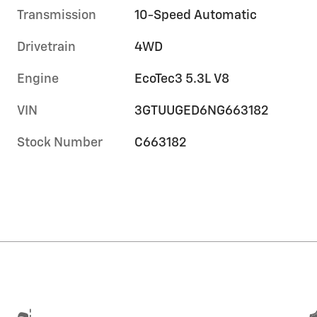
Transmission
10-Speed Automatic
Drivetrain
4WD
Engine
EcoTec3 5.3L V8
VIN
3GTUUGED6NG663182
Stock Number
C663182