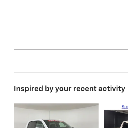
Inspired by your recent activity