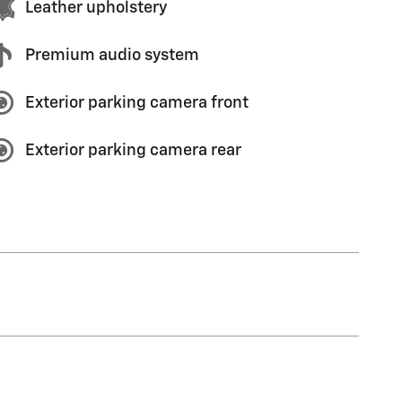
Leather upholstery
Premium audio system
Exterior parking camera front
Exterior parking camera rear