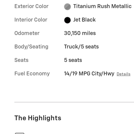
Exterior Color
Titanium Rush Metallic
Interior Color
Jet Black
Odometer
30,150 miles
Body/Seating
Truck/5 seats
Seats
5 seats
Fuel Economy
14/19 MPG City/Hwy
Details
The Highlights