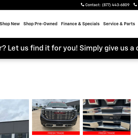
Contact
:
(877) 443-6809
e
Shop New
Shop Pre-Owned
Finance & Specials
Service & Parts
? Let us find it for you! Simply give us a 