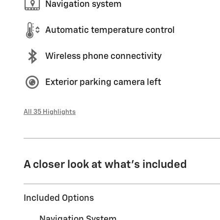
Navigation system
Automatic temperature control
Wireless phone connectivity
Exterior parking camera left
All 35 Highlights
A closer look at what’s included
Included Options
Navigation System