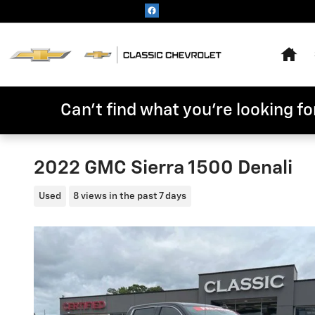
Skip to main content
Hom
Can't find what you're looking for
2022 GMC Sierra 1500 Denali
Used
8 views in the past 7 days