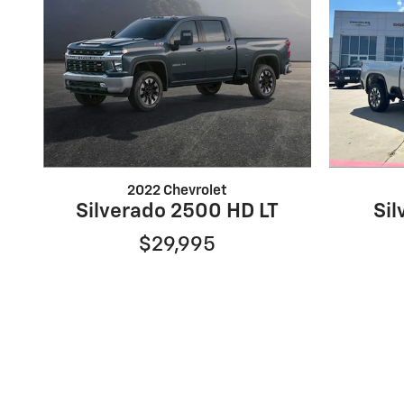
2022 Chevrolet
Silverado 2500 HD LT
Si
$29,995