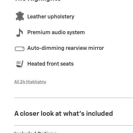
Leather upholstery
Premium audio system
Auto-dimming rearview mirror
Heated front seats
All 24 Highlights
A closer look at what’s included