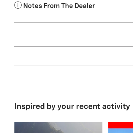
Notes From The Dealer
Inspired by your recent activity