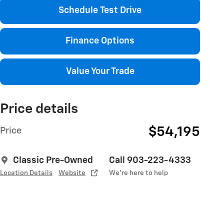
Schedule Test Drive
Finance Options
Value Your Trade
Price details
$54,195
Price
Classic Pre-Owned
Call 903-223-4333
Location Details
Website
We’re here to help