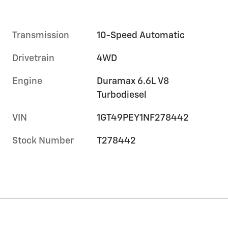
Transmission
10-Speed Automatic
Drivetrain
4WD
Engine
Duramax 6.6L V8
Turbodiesel
VIN
1GT49PEY1NF278442
Stock Number
T278442