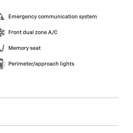
Emergency communication system
Front dual zone A/C
Memory seat
Perimeter/approach lights