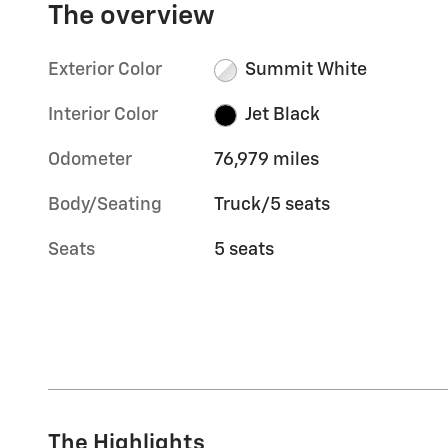
The overview
Exterior Color
Summit White
Interior Color
Jet Black
Odometer
76,979 miles
Body/Seating
Truck/5 seats
Seats
5 seats
The Highlights