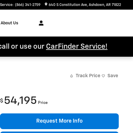
Service
:
(866) 341-2759
640 S Constitution Ave
Ashdown
,
AR
71822
About Us
call or use our
CarFinder Service!
Track Price
Save
54,195
$
Price
Request More Info