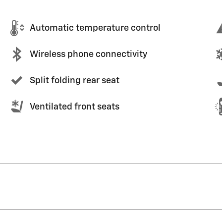
Automatic temperature control
Wireless phone connectivity
Split folding rear seat
Ventilated front seats