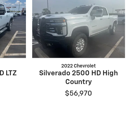
2022 Chevrolet
D LTZ
Silverado 2500 HD High
Country
$56,970