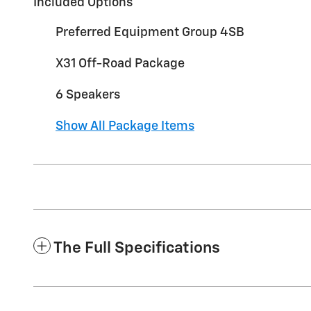
Included Options
Preferred Equipment Group 4SB
X31 Off-Road Package
6 Speakers
Show All Package Items
The Full Specifications