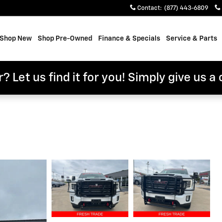
Contact
:
(877) 443-6809
e
Shop New
Shop Pre-Owned
Finance & Specials
Service & Parts
? Let us find it for you! Simply give us a 