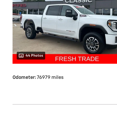
44 Photos
Odometer:
76979 miles