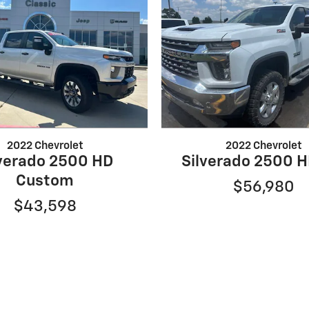
2022 Chevrolet
2022 Chevrolet
lverado 2500 HD
Silverado 2500 H
Custom
$56,980
$43,598