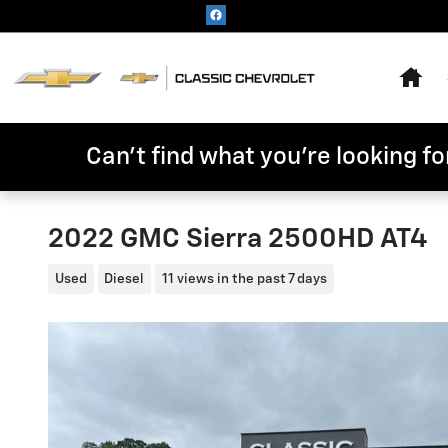
Skip to main content
Hom
Can't find what you're looking for
2022 GMC Sierra 2500HD AT4
Used
Diesel
11 views in the past 7 days