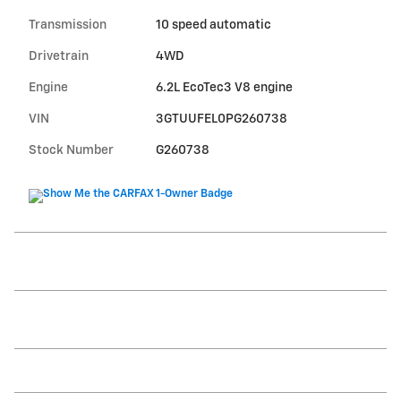
Transmission
10 speed automatic
Drivetrain
4WD
Engine
6.2L EcoTec3 V8 engine
VIN
3GTUUFEL0PG260738
Stock Number
G260738