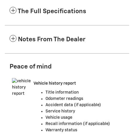
The Full Specifications
Notes From The Dealer
Peace of mind
Vehicle history report
Title information
Odometer readings
Accident data (if applicable)
Service history
Vehicle usage
Recall information (if applicable)
Warranty status