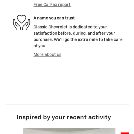
Free CarFax report
A name you can trust
Classic Chevrolet is dedicated to your
satisfaction before, during, and after your
purchase. We'll go the extra mile to take care
of you.
More about us
Inspired by your recent activity
Slide 1 of 6