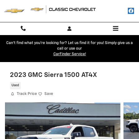
Skip to main content
Can't find what you're looking for? Let us find it for you! Simply give us a
call or use our
CarFinder Service!
2023 GMC Sierra 1500 AT4X
Used
Track Price
Save