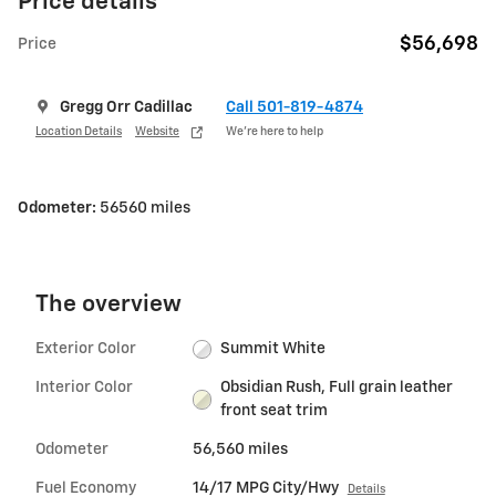
Price details
$56,698
Price
Gregg Orr Cadillac
Call 501-819-4874
Location Details
Website
We’re here to help
Odometer:
56560 miles
The overview
Exterior Color
Summit White
Interior Color
Obsidian Rush, Full grain leather
front seat trim
Odometer
56,560 miles
Fuel Economy
14/17 MPG City/Hwy
Details