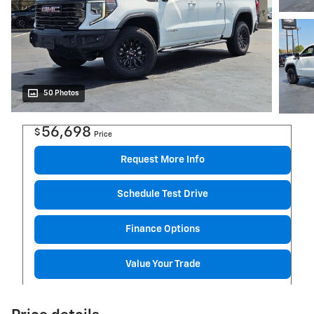
50 Photos
56,698
$
Price
Request More Info
Schedule Test Drive
Finance Options
Value Your Trade