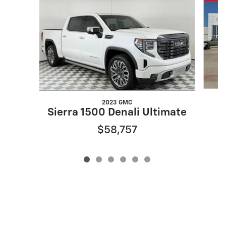
2023 GMC
Sierra 1500 Denali Ultimate
$58,757