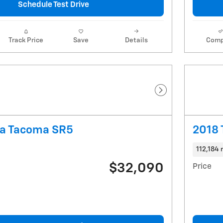
Schedule Test Drive
Track Price
Save
Details
Comp
Next Photo
ta Tacoma SR5
2018 
112,184 
$32,090
Price