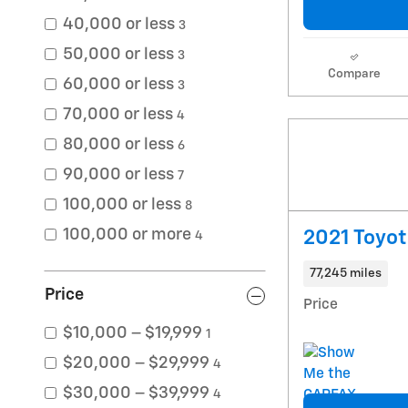
40,000 or less
3
50,000 or less
3
Compare
60,000 or less
3
70,000 or less
4
80,000 or less
6
90,000 or less
7
100,000 or less
8
100,000 or more
2021 Toyo
4
77,245 miles
Price
Price
$10,000 – $19,999
1
$20,000 – $29,999
4
$30,000 – $39,999
4