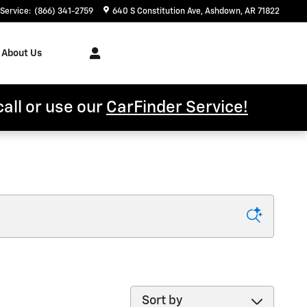
Service
:
(866) 341-2759
640 S Constitution Ave
Ashdown
,
AR
71822
About Us
call or use our
CarFinder Service!
Sort by