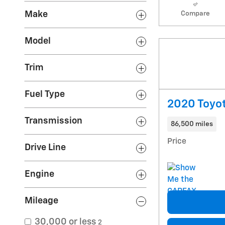
Make
Compare
Model
Trim
Fuel Type
2020 Toyo
Transmission
86,500 miles
Price
Drive Line
Engine
Mileage
30,000 or less
2