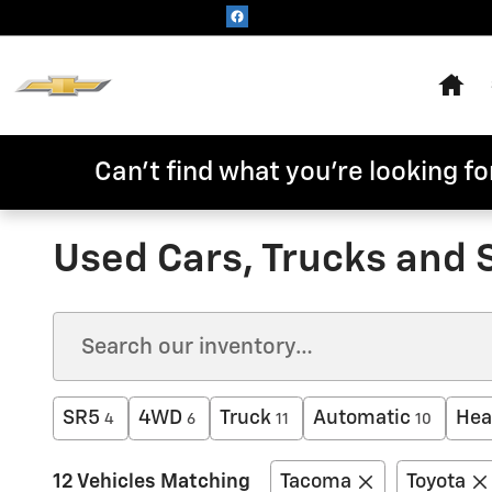
Skip to main content
Hom
Can't find what you're looking for
Used Cars, Trucks and 
SR5
4WD
Truck
Automatic
Hea
4
6
11
10
12 Vehicles Matching
Tacoma
Toyota