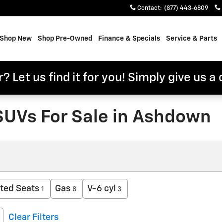
Contact
:
(877) 443-6809
e
Shop New
Shop Pre-Owned
Finance & Specials
Service & Parts
? Let us find it for you! Simply give us a 
SUVs For Sale in Ashdown
ted Seats
Gas
V-6 cyl
1
8
3
Clear Filters