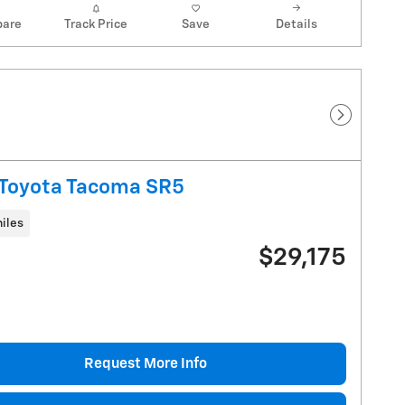
are
Track Price
Save
Details
Next Pho
Toyota Tacoma SR5
iles
$29,175
Request More Info