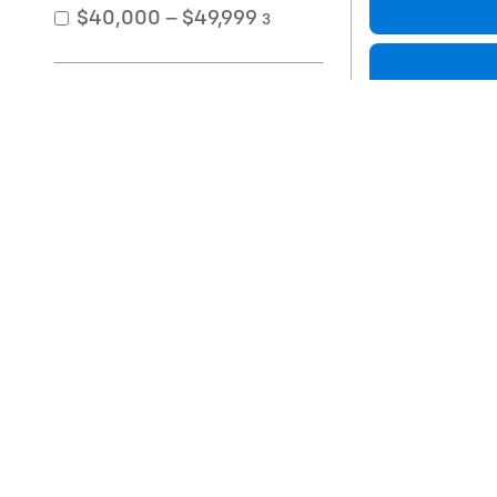
$40,000 – $49,999
3
Exterior Color
Black
2
Compare
Gray
2
Red
2
Silver
4
White
2
2021 Toyo
Interior Color
64,872 miles
Interior Material
Price
Packages