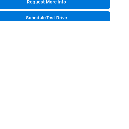
Request More Info
Schedule Test Drive
are
Track Price
Save
Details
Next Pho
Toyota Tacoma TRD Sport
miles
$29,145