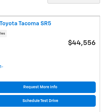
Toyota Tacoma SR5
les
$44,556
Request More Info
Schedule Test Drive