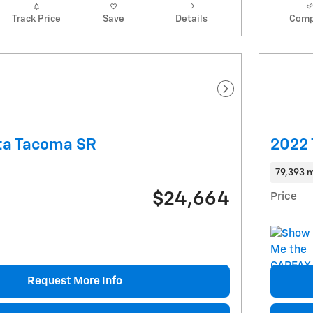
Track Price
Save
Details
Comp
Next Photo
ta Tacoma SR
2022 
79,393 m
$24,664
Price
Request More Info