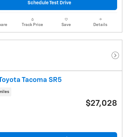
Schedule Test Drive
are
Track Price
Save
Details
Next Pho
Toyota Tacoma SR5
miles
$27,028