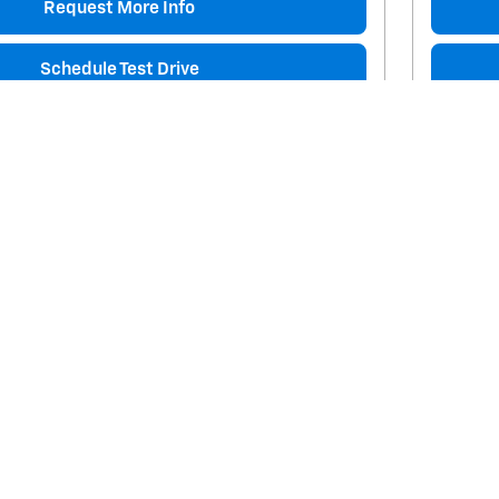
Request More Info
Schedule Test Drive
Track Price
Save
Details
Comp
Next Photo
ta Tacoma TRD Sport
2019 
124,961 
$35,226
Price