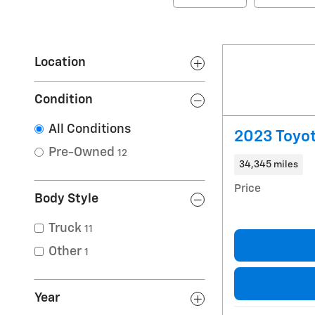
Location
Condition
All Conditions
2023 Toyo
Pre-Owned
12
34,345 miles
Price
Body Style
Truck
11
Other
1
Year