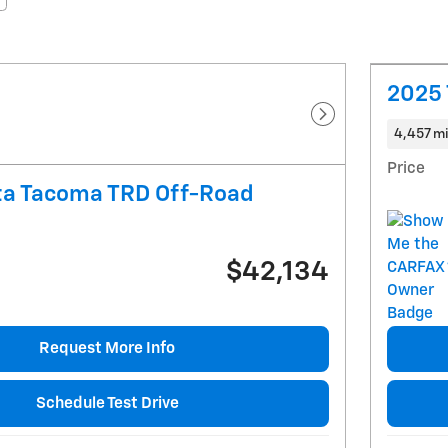
2025 
Next Photo
4,457 mi
Price
ta Tacoma TRD Off-Road
$42,134
Request More Info
Schedule Test Drive