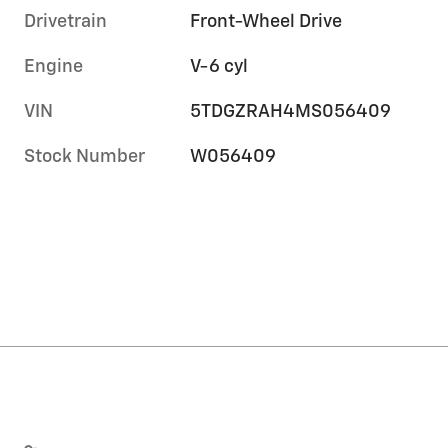
Drivetrain
Front-Wheel Drive
Engine
V-6 cyl
VIN
5TDGZRAH4MS056409
Stock Number
W056409