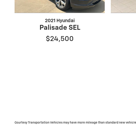
2021 Hyundai
Palisade SEL
$24,500
Courtesy Transportation Vehicles may have more mileage than standard new vehicle 