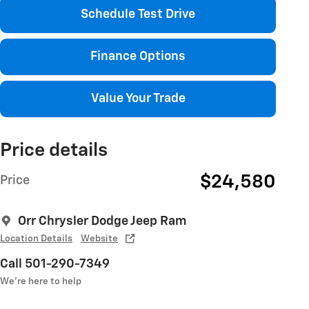
Schedule Test Drive
Finance Options
Value Your Trade
Price details
$24,580
Price
Orr Chrysler Dodge Jeep Ram
Location Details
Website
Call 501-290-7349
We’re here to help