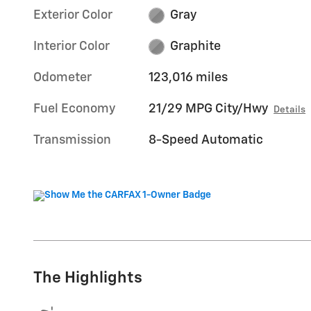
Exterior Color
Gray
Interior Color
Graphite
Odometer
123,016 miles
Fuel Economy
21/29 MPG City/Hwy
Details
Transmission
8-Speed Automatic
The Highlights