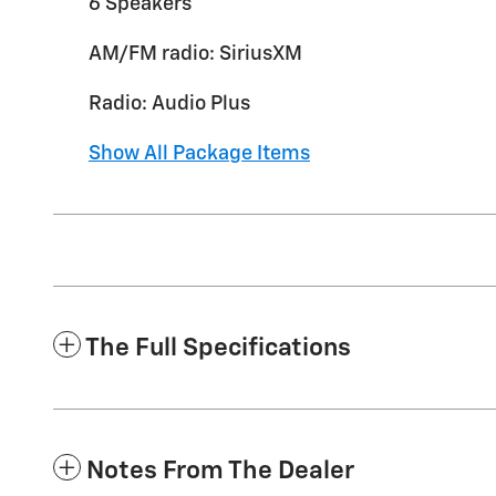
6 Speakers
AM/FM radio: SiriusXM
Radio: Audio Plus
Show All Package Items
The Full Specifications
Notes From The Dealer