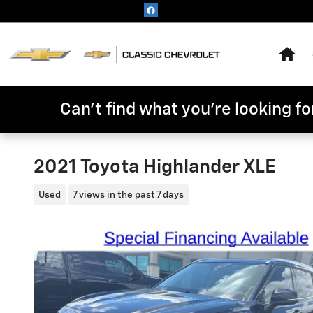
Skip to main content
Hom
Can't find what you're looking for
2021 Toyota Highlander XLE
Used
7 views in the past 7 days