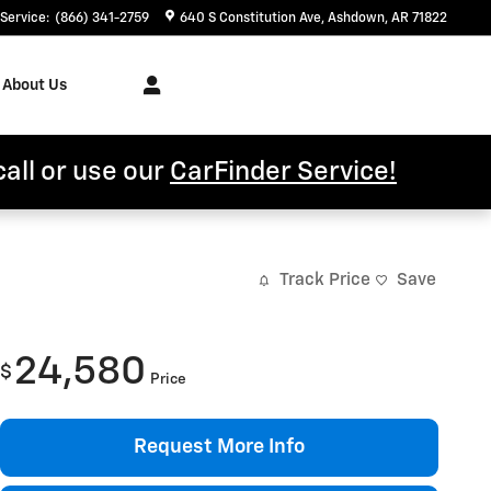
Service
:
(866) 341-2759
640 S Constitution Ave
Ashdown
,
AR
71822
About Us
call or use our
CarFinder Service!
Track Price
Save
24,580
$
Price
Request More Info