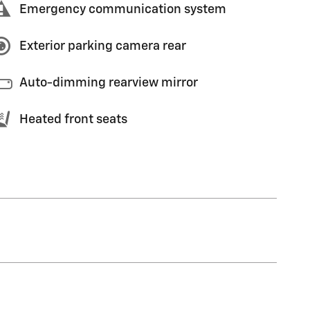
Emergency communication system
Exterior parking camera rear
Auto-dimming rearview mirror
Heated front seats