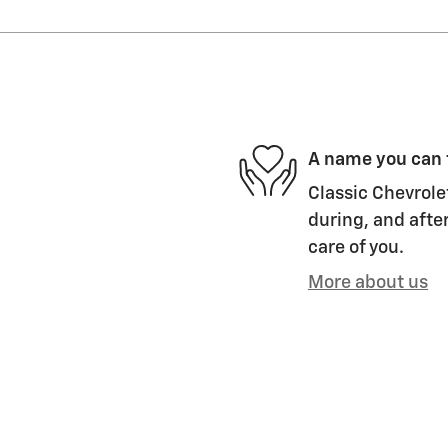
A name you can 
Classic Chevrolet
during, and after
care of you.
More about us