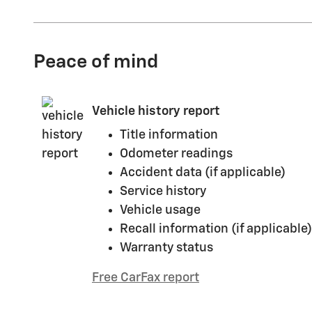
Peace of mind
Vehicle history report
Title information
Odometer readings
Accident data (if applicable)
Service history
Vehicle usage
Recall information (if applicable)
Warranty status
Free CarFax report