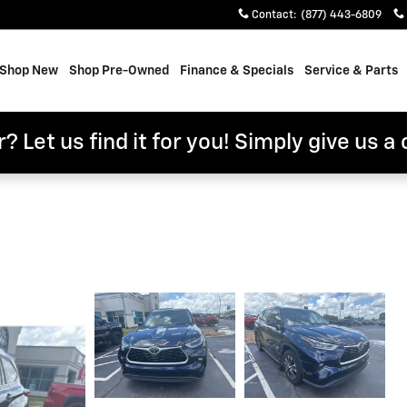
Contact
:
(877) 443-6809
e
Shop New
Shop Pre-Owned
Finance & Specials
Service & Parts
? Let us find it for you! Simply give us a 