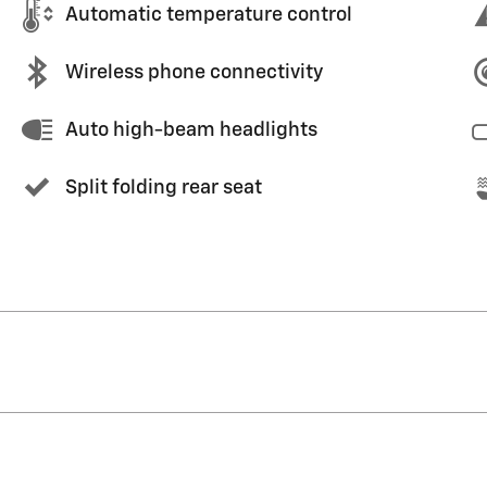
Automatic temperature control
Wireless phone connectivity
Auto high-beam headlights
Split folding rear seat