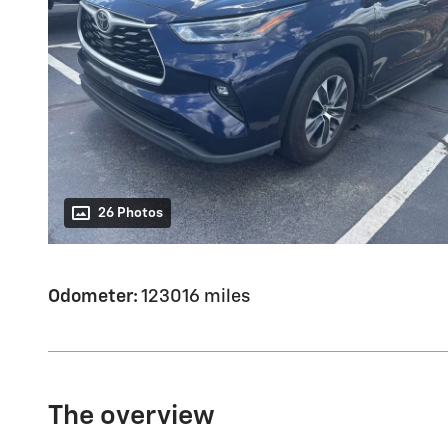
26 Photos
Odometer:
123016 miles
The overview