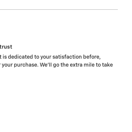
trust
 is dedicated to your satisfaction before,
 your purchase. We'll go the extra mile to take