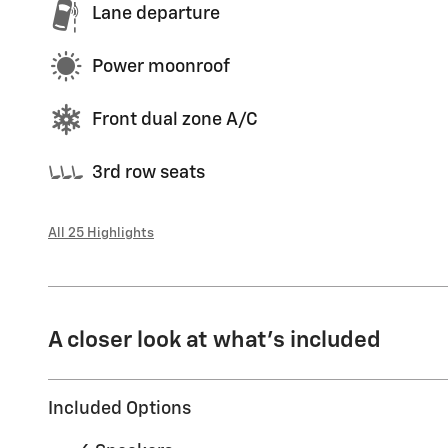
Lane departure
Power moonroof
Front dual zone A/C
3rd row seats
All 25 Highlights
A closer look at what’s included
Included Options