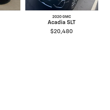
2020 GMC
Acadia SLT
$20,480