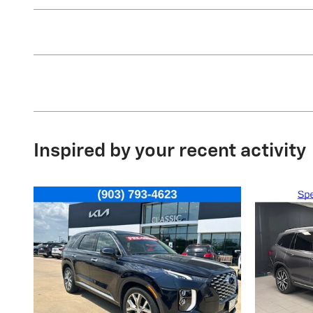
Inspired by your recent activity