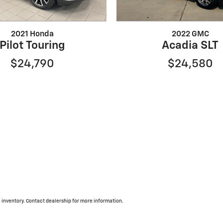
2021 Honda
2022 GMC
Pilot Touring
Acadia SLT
$24,790
$24,580
inventory. Contact dealership for more information.