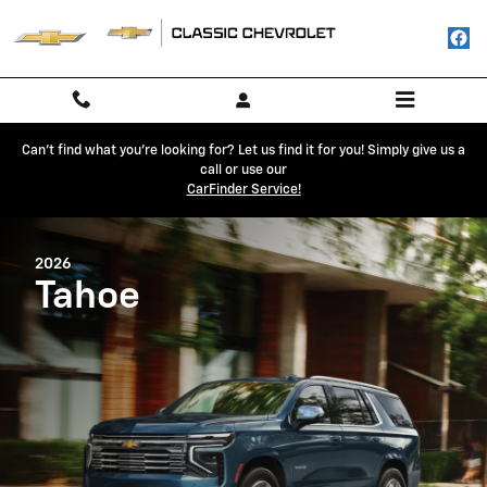
2026 Chevrolet Tahoe
Skip to main content
Can't find what you're looking for? Let us find it for you! Simply give us a
call or use our
CarFinder Service!
2026
Tahoe