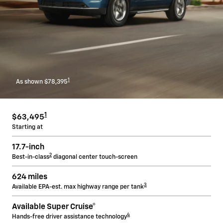
1
As shown $78,395
1
$63,495
Starting at
17.7-inch
2
Best-in-class
diagonal center touch-screen
624 miles
3
Available EPA-est. max highway range per tank
Available Super Cruise®
4
Hands-free driver assistance technology