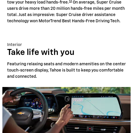
13
tow your heavy load hands-free.
On average, Super Cruise
users drive more than 20 million hands-free miles per month
total. Just as impressive: Super Cruise driver assistance
technology won MotorTrend Best Hands-Free Driving Tech.
Interior
Take life with you
Featuring relaxing seats and modern amenities on the center
touch-screen display, Tahoe is built to keep you comfortable
and connected.