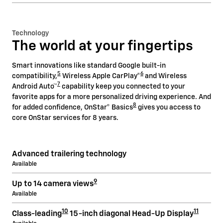
Technology
The world at your fingertips
Smart innovations like standard Google built-in
5
6
compatibility,
Wireless Apple CarPlay®
and Wireless
7
Android Auto™
capability keep you connected to your
favorite apps for a more personalized driving experience. And
8
for added confidence, OnStar® Basics
gives you access to
core OnStar services for 8 years.
Advanced trailering technology
Available
9
Up to 14 camera views
Available
10
11
Class-leading
15-inch diagonal Head-Up Display