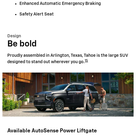
Enhanced Automatic Emergency Braking
Safety Alert Seat
Design
Be bold
Proudly assembled in Arlington, Texas, Tahoe is the large SUV
15
designed to stand out wherever you go.
Available AutoSense Power Liftgate