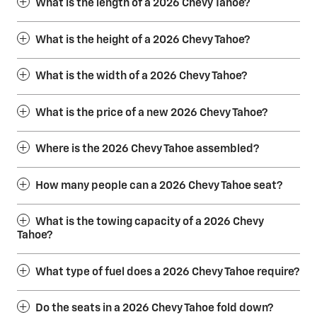
What is the length of a 2026 Chevy Tahoe?
What is the height of a 2026 Chevy Tahoe?
What is the width of a 2026 Chevy Tahoe?
What is the price of a new 2026 Chevy Tahoe?
Where is the 2026 Chevy Tahoe assembled?
How many people can a 2026 Chevy Tahoe seat?
What is the towing capacity of a 2026 Chevy
Tahoe?
What type of fuel does a 2026 Chevy Tahoe require?
Do the seats in a 2026 Chevy Tahoe fold down?