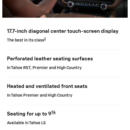
17.7-inch diagonal center touch-screen display
2
The best in its class
Perforated leather seating surfaces
In Tahoe RST, Premier and High Country
Heated and ventilated front seats
In Tahoe Premier and High Country
14
Seating for up to 9
Available in Tahoe LS