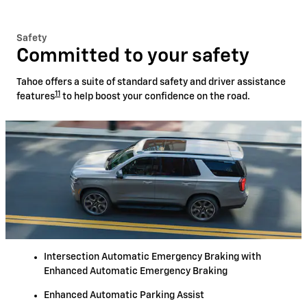
Safety
Committed to your safety
Tahoe offers a suite of standard safety and driver assistance
11
features
to help boost your confidence on the road.
Intersection Automatic Emergency Braking with
Enhanced Automatic Emergency Braking
Enhanced Automatic Parking Assist