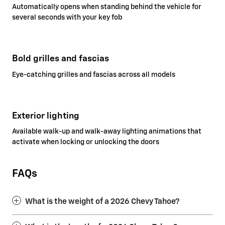
Automatically opens when standing behind the vehicle for
several seconds with your key fob
Bold grilles and fascias
Eye-catching grilles and fascias across all models
Exterior lighting
Available walk-up and walk-away lighting animations that
activate when locking or unlocking the doors
FAQs
What is the weight of a 2026 Chevy Tahoe?