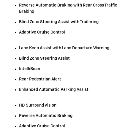
Reverse Automatic Braking with Rear Cross Traffic
Braking
Blind Zone Steering Assist with Trailering
Adaptive Cruise Control
Lane Keep Assist with Lane Departure Warning
Blind Zone Steering Assist
IntelliBeam
Rear Pedestrian Alert
Enhanced Automatic Parking Assist
HD Surround Vision
Reverse Automatic Braking
Adaptive Cruise Control