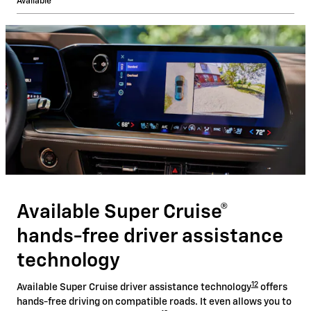
Available
Available Super Cruise®
hands-free driver assistance
technology
12
Available Super Cruise driver assistance technology
offers
hands-free driving on compatible roads. It even allows you to