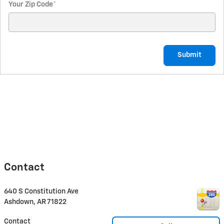
Your Zip Code
*
Submit
Contact
640 S Constitution Ave
Ashdown
,
AR
71822
Contact