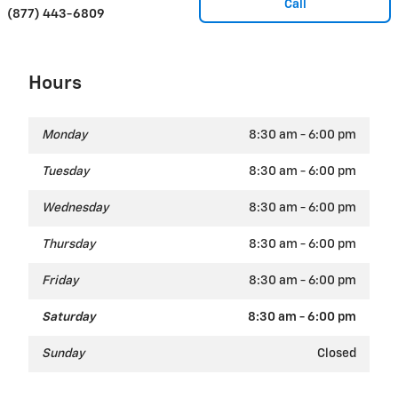
Call
(877) 443-6809
Hours
Monday
8:30 am - 6:00 pm
Tuesday
8:30 am - 6:00 pm
Wednesday
8:30 am - 6:00 pm
Thursday
8:30 am - 6:00 pm
Friday
8:30 am - 6:00 pm
Saturday
8:30 am - 6:00 pm
Sunday
Closed