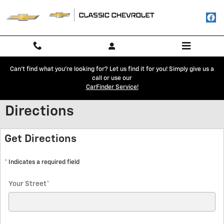
Skip to main content
Can't find what you're looking for? Let us find it for you! Simply give us a
call or use our
CarFinder Service!
Directions
Get Directions
* Indicates a required field
Your Street
*