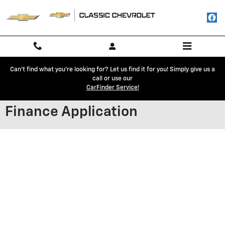
Skip to main content
Can't find what you're looking for? Let us find it for you! Simply give us a
call or use our
CarFinder Service!
Finance Application