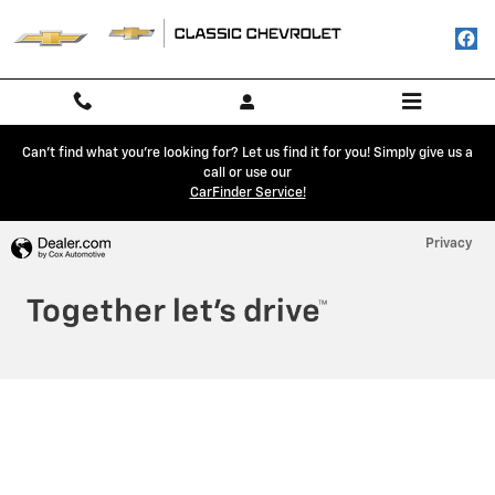
Classic Chevrolet
Skip to main content
Can't find what you're looking for? Let us find it for you! Simply give us a
call or use our
CarFinder Service!
Privacy