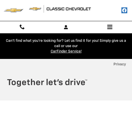
Classic Chevrolet
Skip to main content
Can't find what you're looking for? Let us find it for you! Simply give us a
call or use our
CarFinder Service!
Privacy