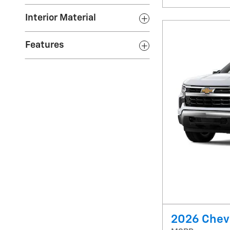
Interior Material
Features
2026 Chevr