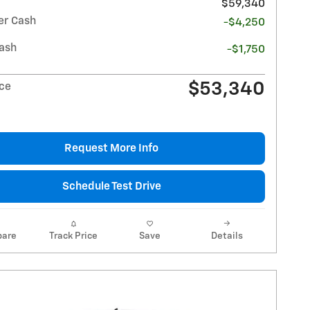
$59,340
r Cash
-$4,250
ash
-$1,750
$53,340
ice
Request More Info
Schedule Test Drive
are
Track Price
Save
Details