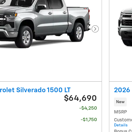
Next Photo
olet Silverado 1500 LT
2026 
$64,690
New
-$4,250
MSRP
-$1,750
Custome
Details
Bonus C