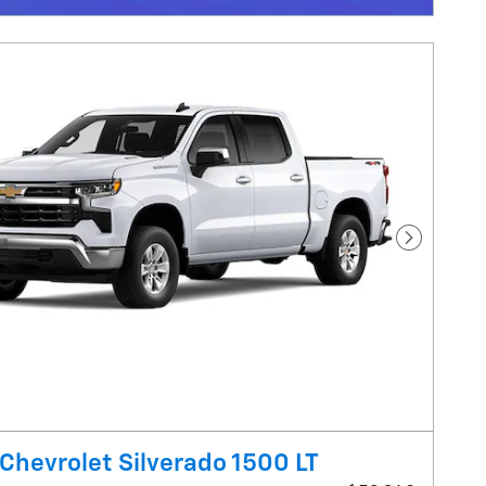
Next Pho
Chevrolet Silverado 1500 LT