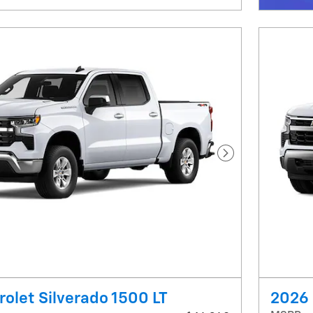
Next Photo
olet Silverado 1500 LT
2026 