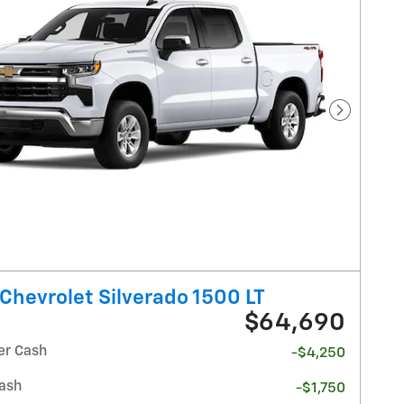
Next Pho
Chevrolet Silverado 1500 LT
$64,690
r Cash
-$4,250
ash
-$1,750