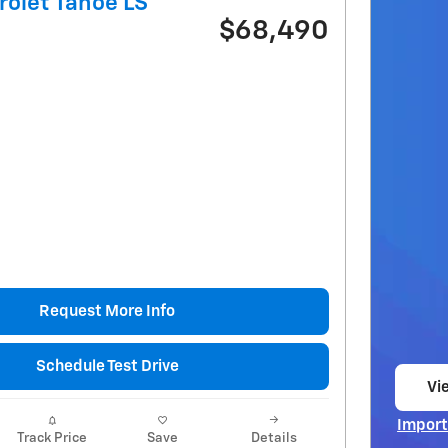
olet Tahoe LS
$68,490
Request More Info
Schedule Test Drive
Vie
op
Import
Track Price
Save
Details
Open I