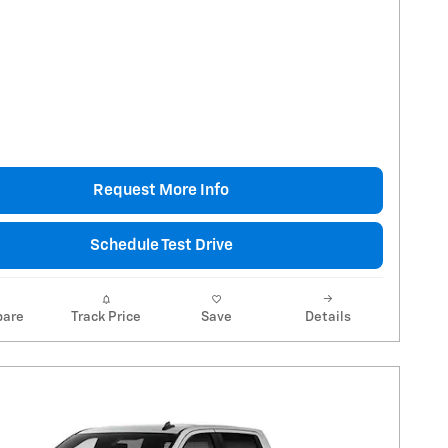
Request More Info
Schedule Test Drive
are
Track Price
Save
Details