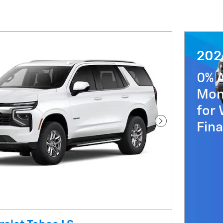
202
0% 
Mon
for 
Fin
Next Photo