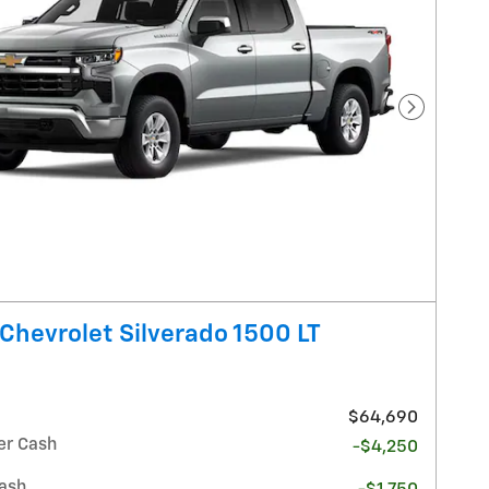
Next Pho
Chevrolet Silverado 1500 LT
$64,690
r Cash
-$4,250
ash