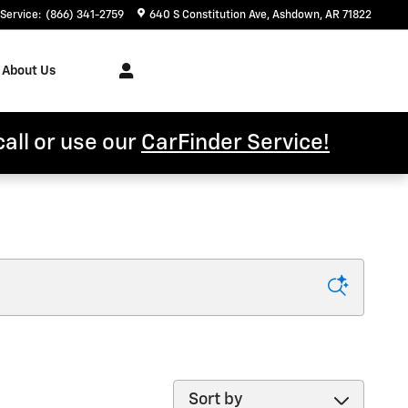
Service
:
(866) 341-2759
640 S Constitution Ave
Ashdown
,
AR
71822
About Us
call or use our
CarFinder Service!
Sort by