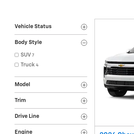
Vehicle Status
Body Style
SUV
7
Truck
4
Model
Trim
Drive Line
Engine