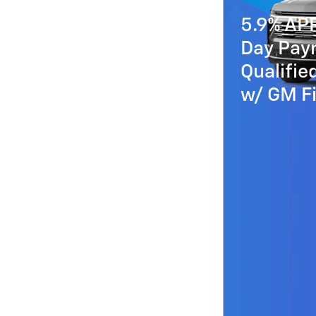
5.9% AP
Day Paym
Qualifi
w/ GM Fi