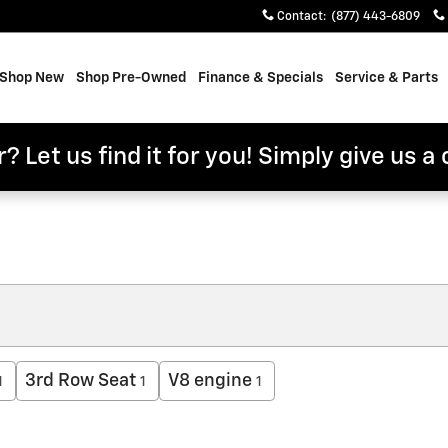
Contact
:
(877) 443-6809
e
Shop New
Shop Pre-Owned
Finance & Specials
Service & Parts
? Let us find it for you! Simply give us a 
3rd Row Seat
V8 engine
1
1
1