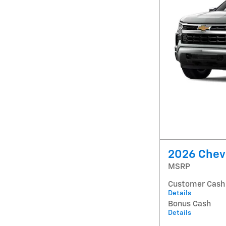
2026 Chevr
MSRP
Customer Cash
Details
Bonus Cash
Details