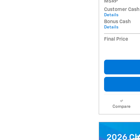
MSRP
Customer Cash
Details
Bonus Cash
Details
Final Price
Compare
2026 Ch