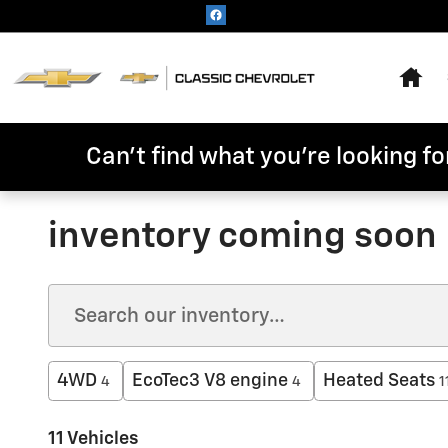
Skip to main content
Hom
Can't find what you're looking for
inventory coming soon
4WD
EcoTec3 V8 engine
Heated Seats
4
4
1
11 Vehicles