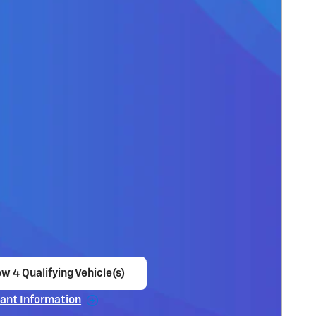
w 4 Qualifying Vehicle(s)
en in same tab
ant Information
ncentive Modal