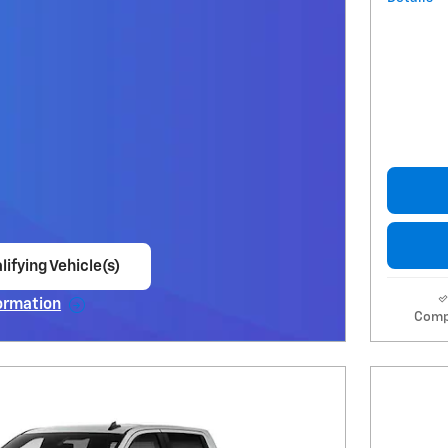
lifying Vehicle(s)
ame tab
ormation
Comp
e Modal