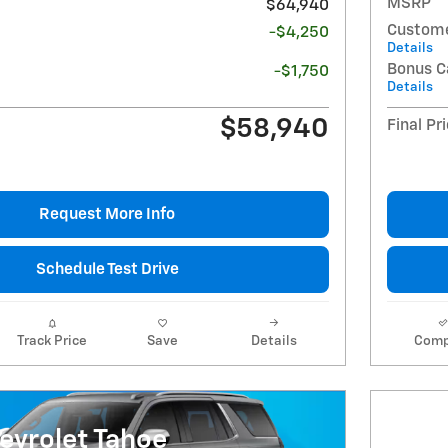
MSRP
$64,940
Custome
-$4,250
Details
Bonus C
-$1,750
Details
$58,940
Final Pr
Request More Info
Schedule Test Drive
Track Price
Save
Details
Comp
evrolet Tahoe