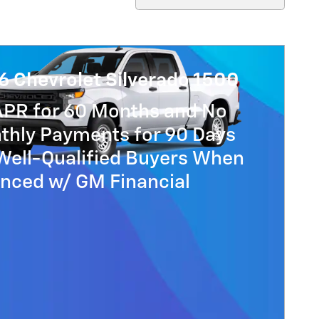
6 Chevrolet Silverado 1500
APR for 60 Months and No
thly Payments for 90 Days
Well-Qualified Buyers When
anced w/ GM Financial