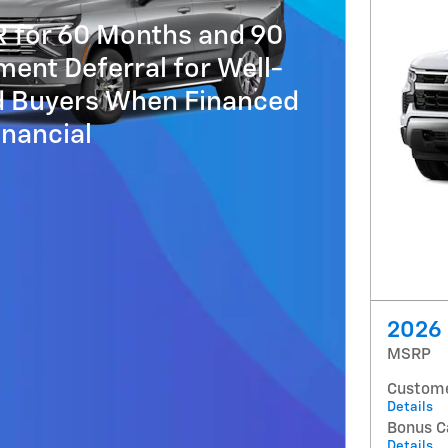
R for 60 Months and 90
ent Deferral for Well-
ed Buyers When Financed
nancial
2026 
MSRP
Custome
Details
Bonus C
Details