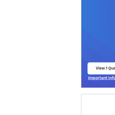
View 1 Qua
open in s
Important Inf
Open Incentiv