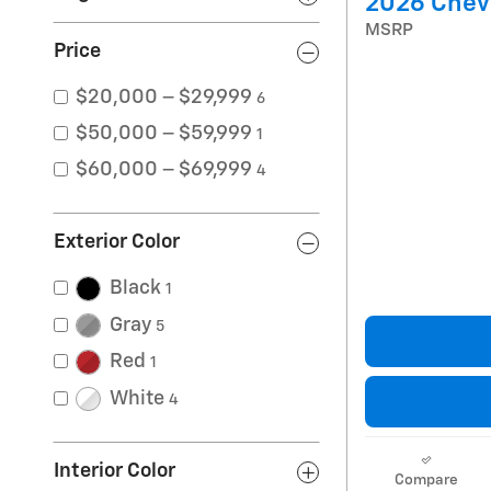
2026 Chevr
MSRP
Price
$20,000 – $29,999
6
$50,000 – $59,999
1
$60,000 – $69,999
4
Exterior Color
Black
1
Gray
5
Red
1
White
4
Interior Color
Compare