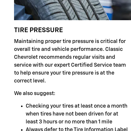
TIRE PRESSURE
Maintaining proper tire pressure is critical for
overall tire and vehicle performance. Classic
Chevrolet recommends regular visits and
service with our expert Certified Service team
to help ensure your tire pressure is at the
correct level.
We also suggest:
Checking your tires at least once a month
when tires have not been driven for at
least 3 hours or no more than 1 mile
Always defer to the Tire Information Label