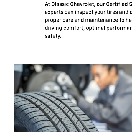
At Classic Chevrolet, our Certified 
experts can inspect your tires and d
proper care and maintenance to h
driving comfort, optimal performa
safety.