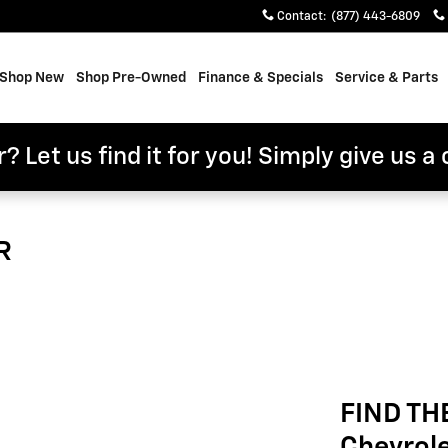
Contact
:
(877) 443-6809
e
Shop New
Shop Pre-Owned
Finance & Specials
Service & Parts
? Let us find it for you! Simply give us a 
R
FIND TH
Chevrol