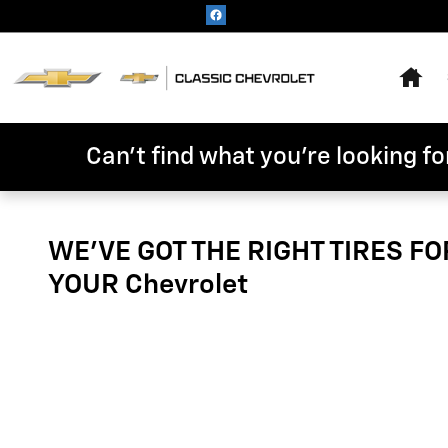
Tires
Skip to main content
Hom
Can't find what you're looking for
WE'VE GOT THE RIGHT TIRES FO
YOUR Chevrolet