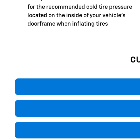
for the recommended cold tire pressure
located on the inside of your vehicle's
doorframe when inflating tires
C