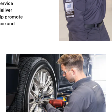
Service
eliver
elp promote
nce and