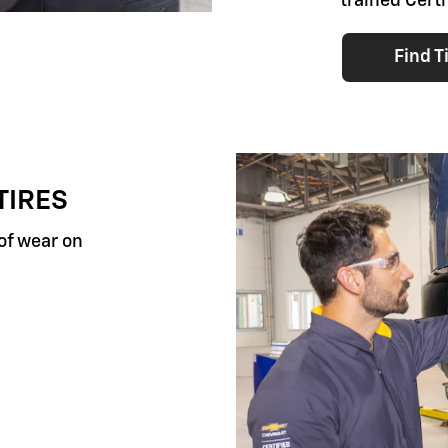
trained Certi
Find T
TIRES
 of wear on