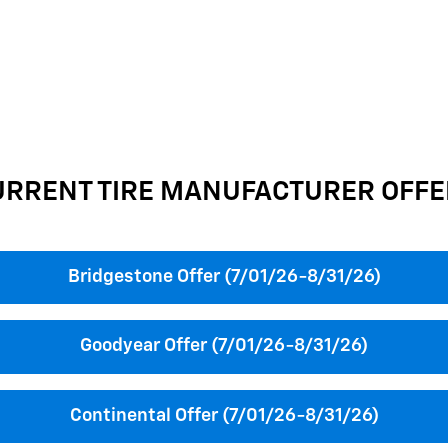
URRENT TIRE MANUFACTURER OFFE
Bridgestone Offer (7/01/26-8/31/26)
Goodyear Offer (7/01/26-8/31/26)
Continental Offer (7/01/26-8/31/26)