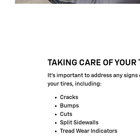
TAKING CARE OF YOUR 
It's important to address any signs
your tires, including:
Cracks
Bumps
Cuts
Split Sidewalls
Tread Wear Indicators