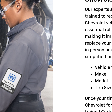
Our experts a
trained to r
Chevrolet veh
essential rol
making it im
replace your 
in person or 
simplified t
Vehicle 
Make
Model
Tire Siz
Once your tir
Chevrolet for