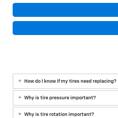
How do I know if my tires need replacing?
Why is tire pressure important?
Why is tire rotation important?