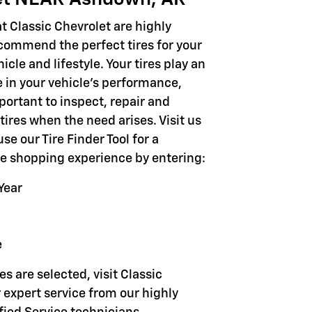
t Classic Chevrolet are highly
ecommend the perfect tires for your
icle and lifestyle. Your tires play an
e in your vehicle's performance,
portant to inspect, repair and
tires when the need arises. Visit us
use our Tire Finder Tool for a
ire shopping experience by entering:
Year
e
es are selected, visit Classic
 expert service from our highly