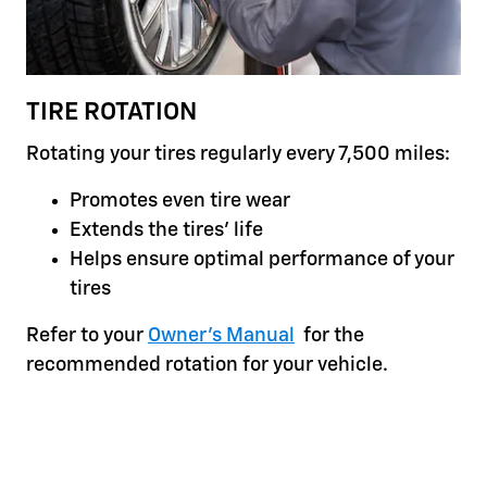
TIRE ROTATION
Rotating your tires regularly every 7,500 miles:
Promotes even tire wear
Extends the tires' life
Helps ensure optimal performance of your
tires
Refer to your
Owner's Manual
for the
recommended rotation for your vehicle.