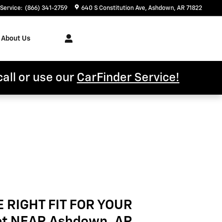
Service
:
(866) 341-2759
640 S Constitution Ave
Ashdown
,
AR
71822
About Us
call or use our
CarFinder Service!
E RIGHT FIT FOR YOUR
et NEAR Ashdown, AR