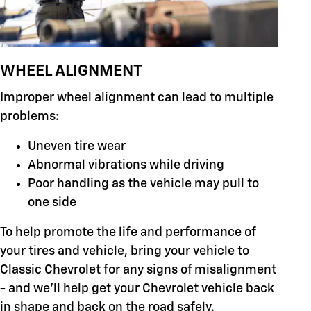
WHEEL ALIGNMENT
Improper wheel alignment can lead to multiple
problems:
Uneven tire wear
Abnormal vibrations while driving
Poor handling as the vehicle may pull to
one side
To help promote the life and performance of
your tires and vehicle, bring your vehicle to
Classic Chevrolet for any signs of misalignment
- and we'll help get your Chevrolet vehicle back
in shape and back on the road safely.