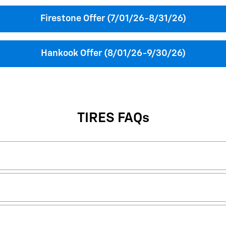
Firestone Offer (7/01/26-8/31/26)
Hankook Offer (8/01/26-9/30/26)
TIRES FAQs