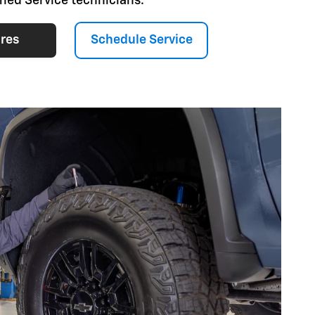
fied Service technicians.
ires
Schedule Service