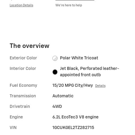
Location Details
We’re here to help
The overview
Exterior Color
Polar White Tricoat
Interior Color
Jet Black, Perforated leather-
appointed front outb
Fuel Economy
15/20 MPG City/Hwy
Details
Transmission
Automatic
Drivetrain
4WD
Engine
6.2L EcoTec3 V8 engine
VIN
1GCUKGEL2TZ282715