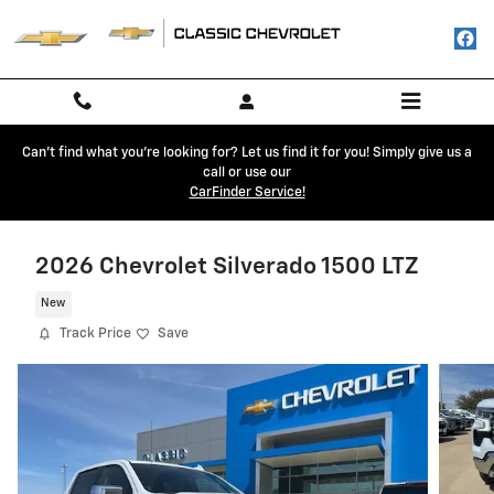
Skip to main content
Can't find what you're looking for? Let us find it for you! Simply give us a
call or use our
CarFinder Service!
2026 Chevrolet Silverado 1500 LTZ
New
Track Price
Save