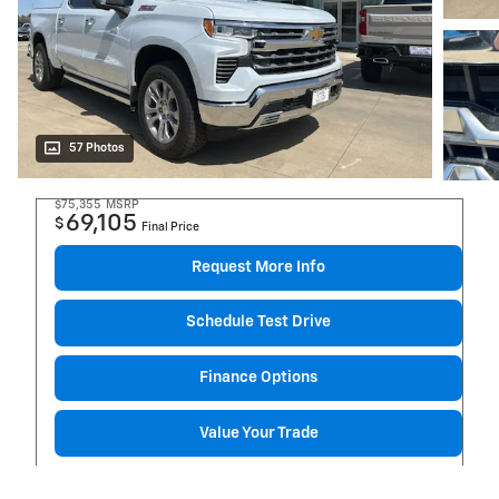
57 Photos
$75,355
MSRP
69,105
$
Final Price
Request More Info
Schedule Test Drive
Finance Options
Value Your Trade