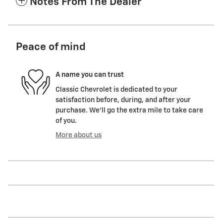
Notes From The Dealer
Peace of mind
A name you can trust
Classic Chevrolet is dedicated to your
satisfaction before, during, and after your
purchase. We'll go the extra mile to take care
of you.
More about us