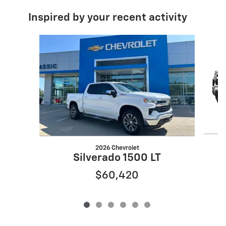
Inspired by your recent activity
Slide 1 of 6
2026 Chevrolet
Silverado 1500 LT
$60,420