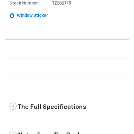
Stock Number
TZ282715
Window Sticker
The Full Specifications