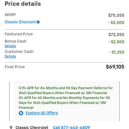
Price details
MSRP
$75,355
Classic Discount
- $3,000
Featured Price
$72,355
Bonus Cash
- $2,000
Details
Customer Cash
- $1,250
Details
$69,105
Final Price
5.9% APR for 84 Months and 90 Day Payment Deferral for
Well-Qualified Buyers When Financed w/ GM Financial
0% APR for 60 Months and No Monthly Payments for 90
Days for Well-Qualified Buyers When Financed w/ GM
Financial
Explore All Offers
Classic Chevrolet
Call 877-443-6809