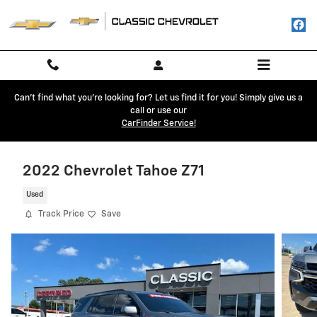
Skip to main content
Can't find what you're looking for? Let us find it for you! Simply give us a
call or use our
CarFinder Service!
2022 Chevrolet Tahoe Z71
Used
Track Price
Save