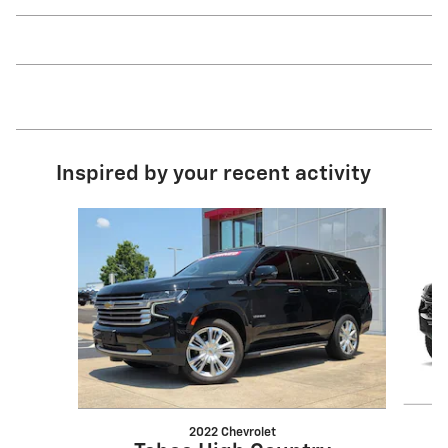
Inspired by your recent activity
Slide 1 of 6
2022 Chevrolet