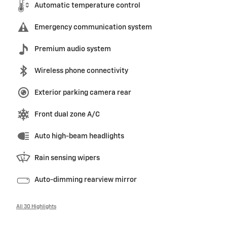
Automatic temperature control
Emergency communication system
Premium audio system
Wireless phone connectivity
Exterior parking camera rear
Front dual zone A/C
Auto high-beam headlights
Rain sensing wipers
Auto-dimming rearview mirror
All 30 Highlights