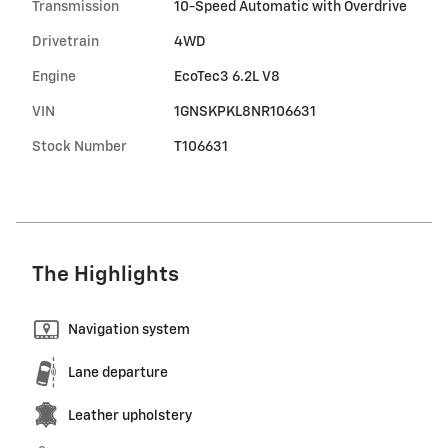
Transmission
10-Speed Automatic with Overdrive
Drivetrain
4WD
Engine
EcoTec3 6.2L V8
VIN
1GNSKPKL8NR106631
Stock Number
T106631
The Highlights
Navigation system
Lane departure
Leather upholstery