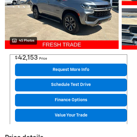
45 Photos
42,153
$
Price
Request More Info
Schedule Test Drive
Finance Options
Value Your Trade