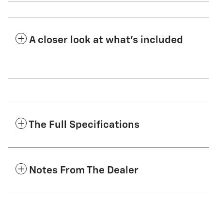
A closer look at what’s included
The Full Specifications
Notes From The Dealer