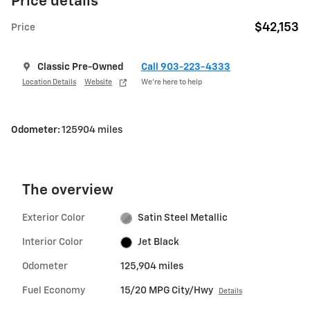
Price details
$42,153
Price
Classic Pre-Owned
Call 903-223-4333
Location Details
Website
We’re here to help
Odometer:
125904 miles
The overview
Exterior Color
Satin Steel Metallic
Interior Color
Jet Black
Odometer
125,904 miles
Fuel Economy
15/20 MPG City/Hwy
Details