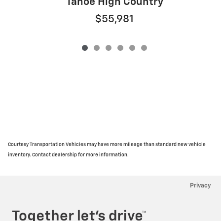
Tahoe High Country
$55,981
Courtesy Transportation Vehicles may have more mileage than standard new vehicle
inventory. Contact dealership for more information.
Privacy