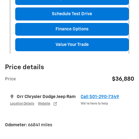
Schedule Test Drive
Finance Options
Value Your Trade
Price details
$36,880
Price
Orr Chrysler Dodge Jeep Ram
Call 501-290-7349
Location Details
Website
We’re here to help
Odometer:
66841 miles