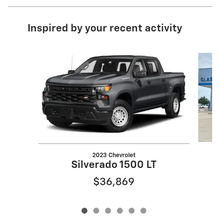
Inspired by your recent activity
Slide 1 of 6
2023 Chevrolet
Silverado 1500 LT
$36,869