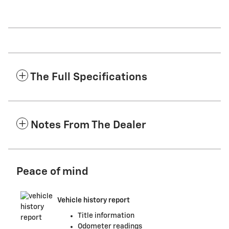
The Full Specifications
Notes From The Dealer
Peace of mind
Vehicle history report
Title information
Odometer readings