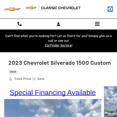
Skip to main content
Can't find what you're looking for? Let us find it for you! Simply give us a
call or use our
CarFinder Service!
2023 Chevrolet Silverado 1500 Custom
Used
Track Price
Save