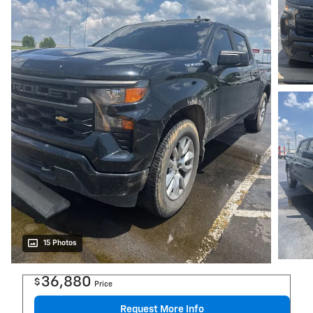
15 Photos
36,880
$
Price
Request More Info