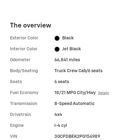
The overview
Exterior Color
Black
Interior Color
Jet Black
Odometer
66,841 miles
Body/Seating
Truck Crew Cab/6 seats
Seats
6 seats
Fuel Economy
18/21 MPG City/Hwy
Details
Transmission
8-Speed Automatic
Drivetrain
4x4
Engine
I-4 cyl
VIN
3GCPDBEK2PG156989