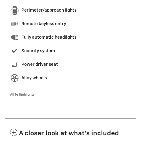
Perimeter/approach lights
Remote keyless entry
Fully automatic headlights
Security system
Power driver seat
Alloy wheels
All 14 Highlights
A closer look at what’s included