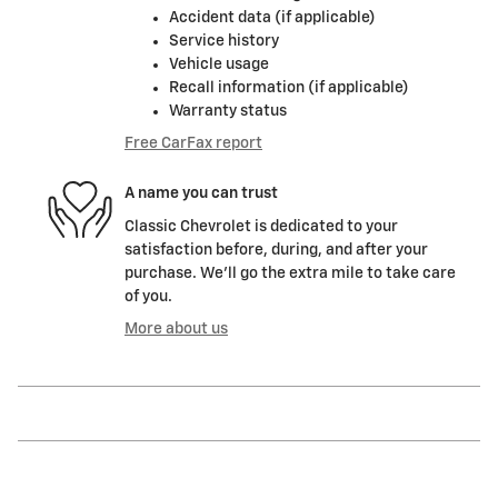
Accident data (if applicable)
Service history
Vehicle usage
Recall information (if applicable)
Warranty status
Free CarFax report
A name you can trust
Classic Chevrolet is dedicated to your
satisfaction before, during, and after your
purchase. We'll go the extra mile to take care
of you.
More about us