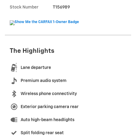
Stock Number
T156989
The Highlights
Lane departure
Premium audio system
Wireless phone connectivity
Exterior parking camera rear
Auto high-beam headlights
Split folding rear seat