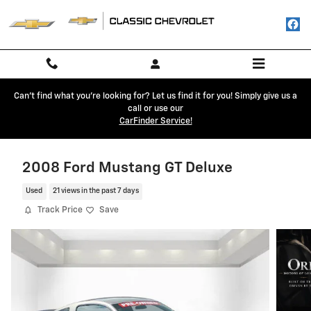
Skip to main content
Can't find what you're looking for? Let us find it for you! Simply give us a
call or use our
CarFinder Service!
2008 Ford Mustang GT Deluxe
Used
21 views in the past 7 days
Track Price
Save