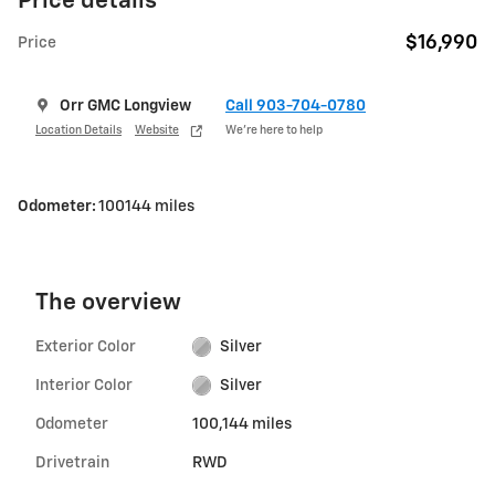
Price details
$16,990
Price
Orr GMC Longview
Call 903-704-0780
Location Details
Website
We’re here to help
Odometer:
100144 miles
The overview
Exterior Color
Silver
Interior Color
Silver
Odometer
100,144 miles
Drivetrain
RWD