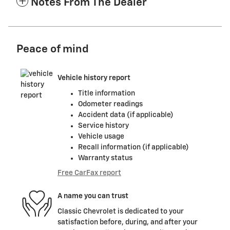
Notes From The Dealer
Peace of mind
Vehicle history report
Title information
Odometer readings
Accident data (if applicable)
Service history
Vehicle usage
Recall information (if applicable)
Warranty status
Free CarFax report
A name you can trust
Classic Chevrolet is dedicated to your
satisfaction before, during, and after your