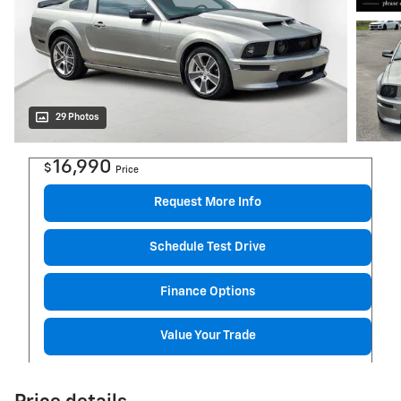
29 Photos
16,990
$
Price
Request More Info
Schedule Test Drive
Finance Options
Value Your Trade