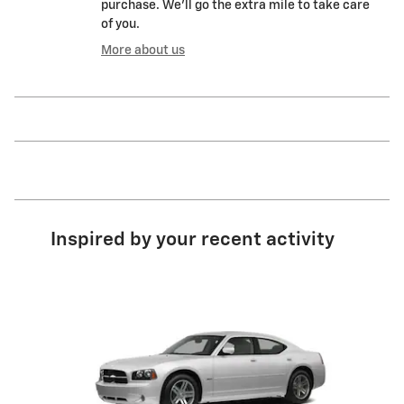
purchase. We'll go the extra mile to take care
of you.
More about us
Inspired by your recent activity
Slide 1 of 1