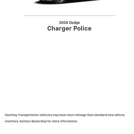
2008 Dodge
Charger Police
Courtesy Transportation Vehicles may have more mileage than standard new vehicle
inventory. Contact dealership for more information.