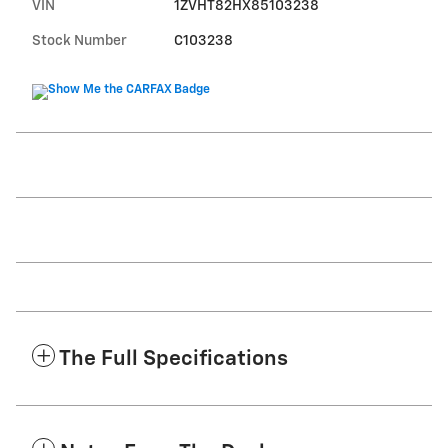
VIN
1ZVHT82HX85103238
Stock Number
C103238
The Full Specifications