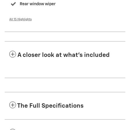
Rear window wiper
All 15 Highlights
A closer look at what’s included
The Full Specifications