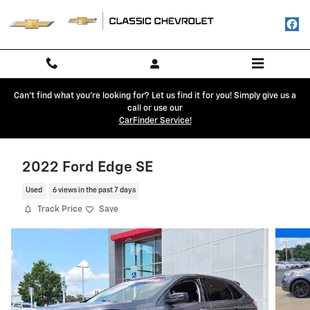
Skip to main content
Can't find what you're looking for? Let us find it for you! Simply give us a
call or use our
CarFinder Service!
2022 Ford Edge SE
Used
6 views in the past 7 days
Track Price
Save