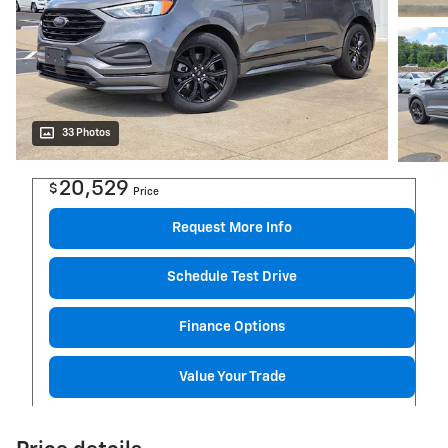
33 Photos
20,529
$
Price
Request More Info
Schedule Test Drive
Finance Options
Value Your Trade