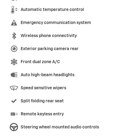
Automatic temperature control
Emergency communication system
Wireless phone connectivity
Exterior parking camera rear
Front dual zone A/C
Auto high-beam headlights
Speed sensitive wipers
Split folding rear seat
Remote keyless entry
Steering wheel mounted audio controls