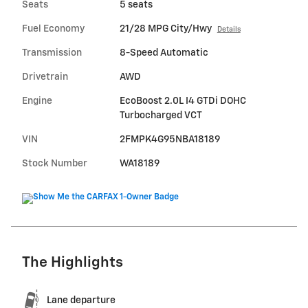
Seats
5 seats
Fuel Economy
21/28 MPG City/Hwy
Details
Transmission
8-Speed Automatic
Drivetrain
AWD
Engine
EcoBoost 2.0L I4 GTDi DOHC
Turbocharged VCT
VIN
2FMPK4G95NBA18189
Stock Number
WA18189
The Highlights
Lane departure