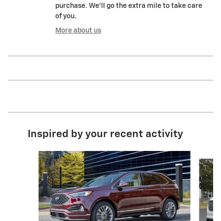
purchase. We'll go the extra mile to take care
of you.
More about us
Inspired by your recent activity
Slide 1 of 6