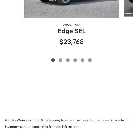
2022 Ford
Edge SEL
$23,768
Courtesy Transportation Vehicles may have more mileage than standard new vehicle
inventory. Contact dealership for more information.