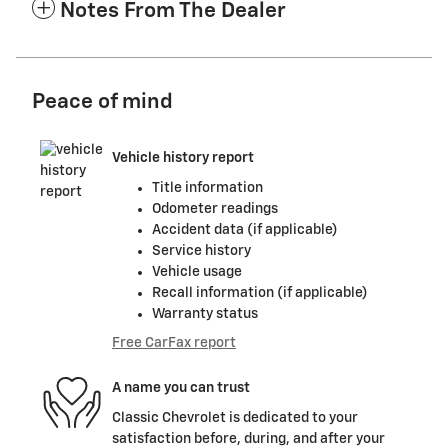
Notes From The Dealer
Peace of mind
Vehicle history report
Title information
Odometer readings
Accident data (if applicable)
Service history
Vehicle usage
Recall information (if applicable)
Warranty status
Free CarFax report
A name you can trust
Classic Chevrolet is dedicated to your
satisfaction before, during, and after your