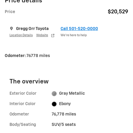
Price details
$20,529
Price
Gregg Orr Toyota
Call 501-520-0000
Location Details
Website
We’re here to help
Odometer:
76778 miles
The overview
Exterior Color
Gray Metallic
Interior Color
Ebony
Odometer
76,778 miles
Body/Seating
SUV/5 seats