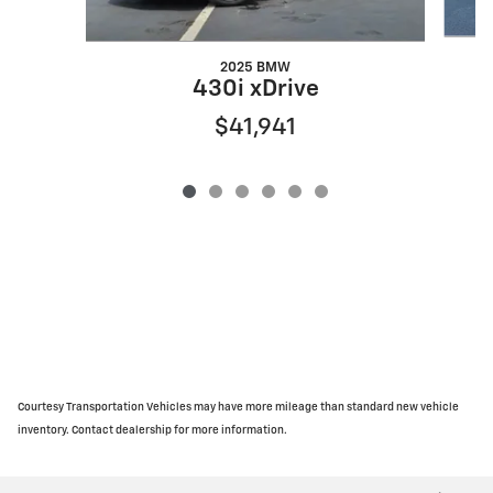
2025 BMW
430i xDrive
$41,941
Courtesy Transportation Vehicles may have more mileage than standard new vehicle
inventory. Contact dealership for more information.