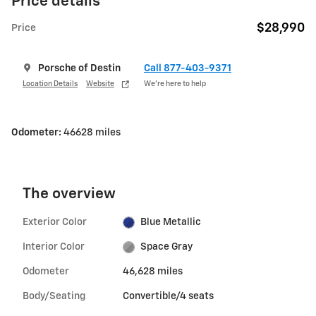
Price details
$28,990
Price
Porsche of Destin
Call 877-403-9371
Location Details
Website
We’re here to help
Odometer:
46628 miles
The overview
Exterior Color
Blue Metallic
Interior Color
Space Gray
Odometer
46,628 miles
Body/Seating
Convertible/4 seats