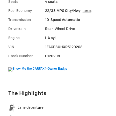
Seats
4 seats
Fuel Economy
22/33 MPG City/Hwy
Details
Transmission
10-Speed Automatic
Drivetrain
Rear-Wheel Drive
Engine
I-4 cyl
VIN
1FAGP8UHXR5120208
Stock Number
G120208
The Highlights
Lane departure