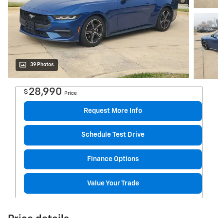
39 Photos
28,990
$
Price
Request More Info
Schedule Test Drive
Finance Options
Value Your Trade