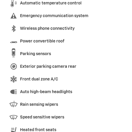
Automatic temperature control
Emergency communication system
Wireless phone connectivity
Power convertible roof
Parking sensors
Exterior parking camera rear
Front dual zone A/C
Auto high-beam headlights
Rain sensing wipers
Speed sensitive wipers
Heated front seats