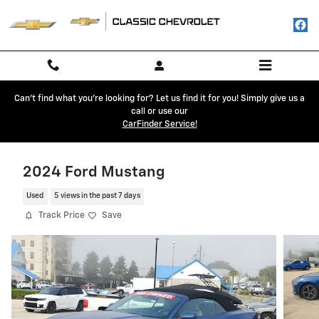
Skip to main content
Can't find what you're looking for? Let us find it for you! Simply give us a
call or use our
CarFinder Service!
2024 Ford Mustang
Used
5 views in the past 7 days
Track Price
Save