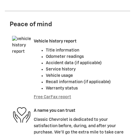
Peace of mind
Vehicle history report
Title information
Odometer readings
Accident data (if applicable)
Service history
Vehicle usage
Recall information (if applicable)
Warranty status
Free CarFax report
A name you can trust
Classic Chevrolet is dedicated to your
satisfaction before, during, and after your
purchase. We'll go the extra mile to take care