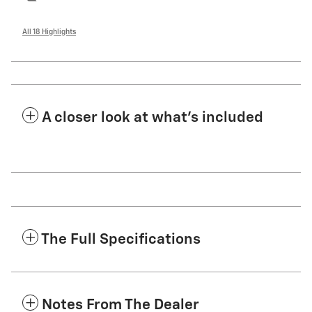
All 18 Highlights
A closer look at what’s included
The Full Specifications
Notes From The Dealer