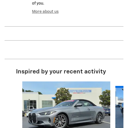
of you.
More about us
Inspired by your recent activity
Slide 1 of 6