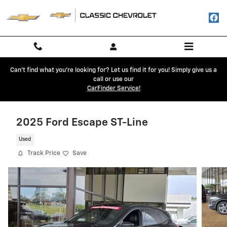
Skip to main content
Can't find what you're looking for? Let us find it for you! Simply give us a
call or use our
CarFinder Service!
2025 Ford Escape ST-Line
Used
Track Price
Save