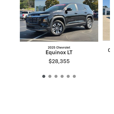
2025 Chevrolet
CX
Equinox LT
$28,355