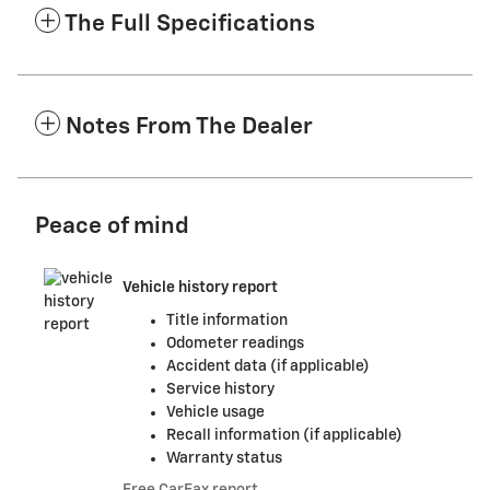
The Full Specifications
Notes From The Dealer
Peace of mind
Vehicle history report
Title information
Odometer readings
Accident data (if applicable)
Service history
Vehicle usage
Recall information (if applicable)
Warranty status
Free CarFax report