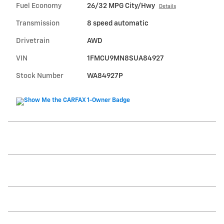
Fuel Economy
26/32 MPG City/Hwy
Details
Transmission
8 speed automatic
Drivetrain
AWD
VIN
1FMCU9MN8SUA84927
Stock Number
WA84927P