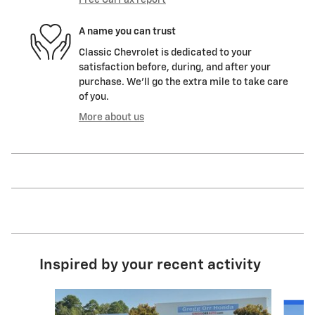
A name you can trust
Classic Chevrolet is dedicated to your
satisfaction before, during, and after your
purchase. We'll go the extra mile to take care
of you.
More about us
Inspired by your recent activity
Slide 1 of 6