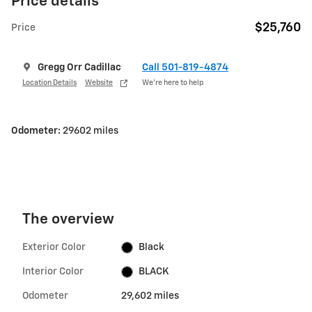
Price details
$25,760
Price
Gregg Orr Cadillac
Call 501-819-4874
Location Details
Website
We’re here to help
Odometer:
29602 miles
The overview
Exterior Color
Black
Interior Color
BLACK
Odometer
29,602 miles