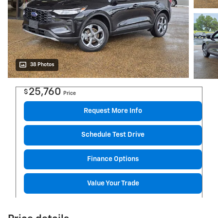
38 Photos
25,760
$
Price
Request More Info
Schedule Test Drive
Finance Options
Value Your Trade