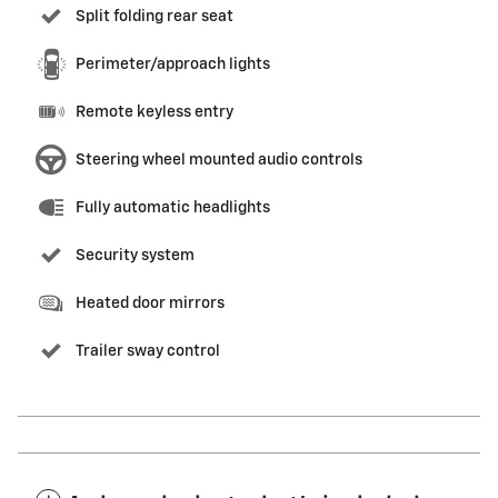
Split folding rear seat
Perimeter/approach lights
Remote keyless entry
Steering wheel mounted audio controls
Fully automatic headlights
Security system
Heated door mirrors
Trailer sway control