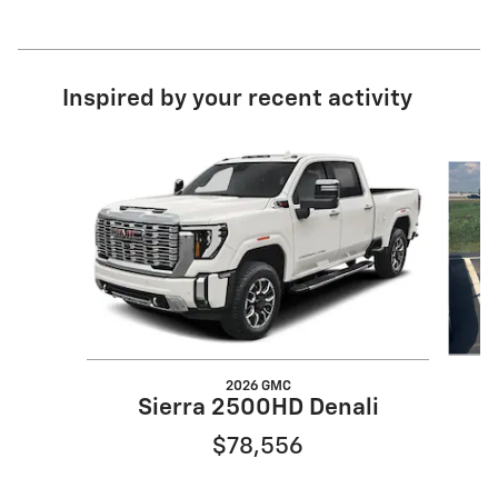
Inspired by your recent activity
Slide 1 of 6
2026 GMC
Sierra 2500HD Denali
$78,556