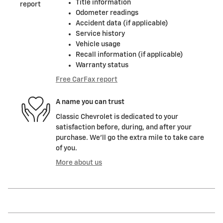
Title information
Odometer readings
Accident data (if applicable)
Service history
Vehicle usage
Recall information (if applicable)
Warranty status
Free CarFax report
A name you can trust
Classic Chevrolet is dedicated to your
satisfaction before, during, and after your
purchase. We'll go the extra mile to take care
of you.
More about us