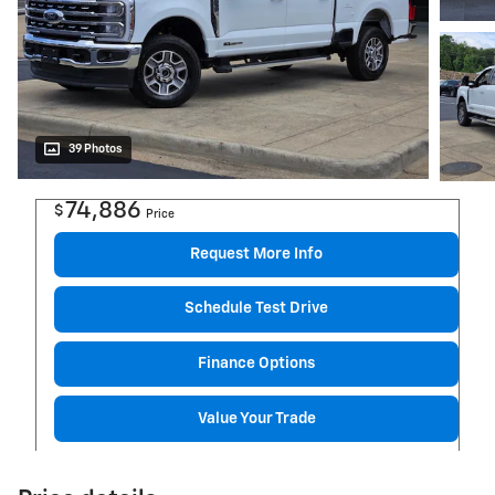
39 Photos
74,886
$
Price
Request More Info
Schedule Test Drive
Finance Options
Value Your Trade