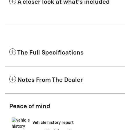
A closer look at what’s included
The Full Specifications
Notes From The Dealer
Peace of mind
Vehicle history report