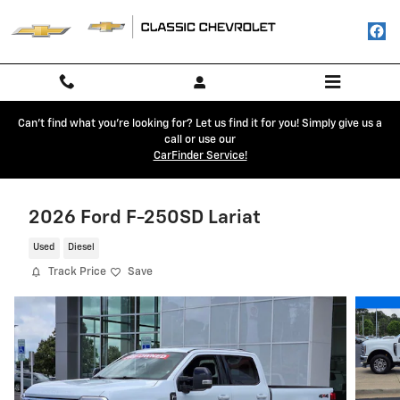
Skip to main content
Can't find what you're looking for? Let us find it for you! Simply give us a
call or use our
CarFinder Service!
2026 Ford F-250SD Lariat
Used
Diesel
Track Price
Save