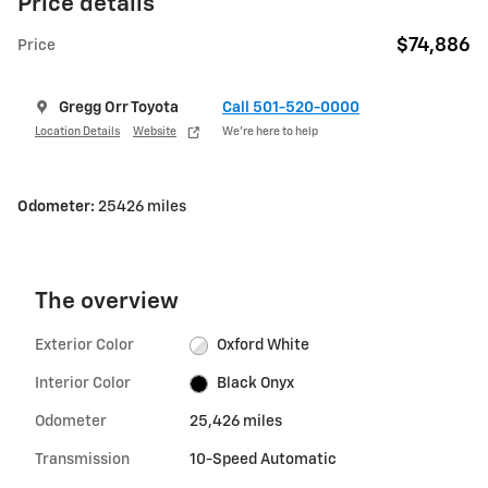
Price details
$74,886
Price
Gregg Orr Toyota
Call 501-520-0000
Location Details
Website
We’re here to help
Odometer:
25426 miles
The overview
Exterior Color
Oxford White
Interior Color
Black Onyx
Odometer
25,426 miles
Transmission
10-Speed Automatic