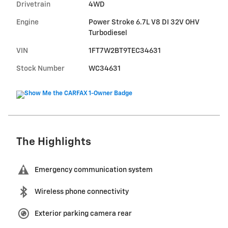
Drivetrain
4WD
Engine
Power Stroke 6.7L V8 DI 32V OHV
Turbodiesel
VIN
1FT7W2BT9TEC34631
Stock Number
WC34631
The Highlights
Emergency communication system
Wireless phone connectivity
Exterior parking camera rear