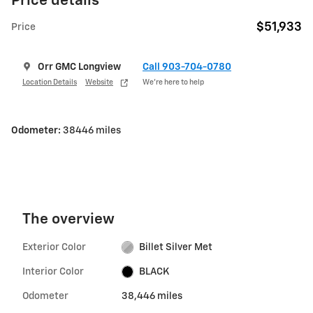
Price details
$51,933
Price
Orr GMC Longview
Call 903-704-0780
Location Details
Website
We’re here to help
Odometer:
38446 miles
The overview
Exterior Color
Billet Silver Met
Interior Color
BLACK
Odometer
38,446 miles