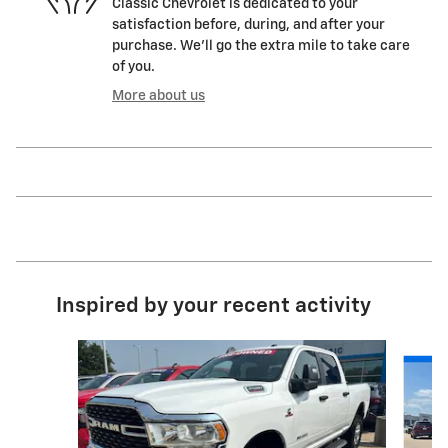
Classic Chevrolet is dedicated to your
satisfaction before, during, and after your
purchase. We'll go the extra mile to take care
of you.
More about us
Inspired by your recent activity
Slide 1 of 6