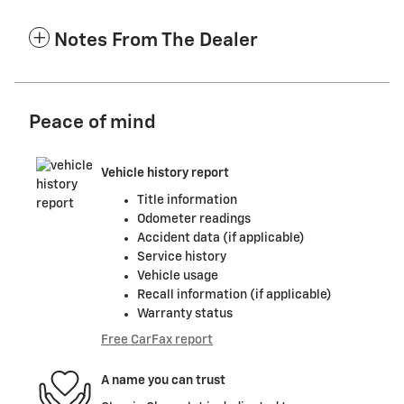
Notes From The Dealer
Peace of mind
Vehicle history report
Title information
Odometer readings
Accident data (if applicable)
Service history
Vehicle usage
Recall information (if applicable)
Warranty status
Free CarFax report
A name you can trust