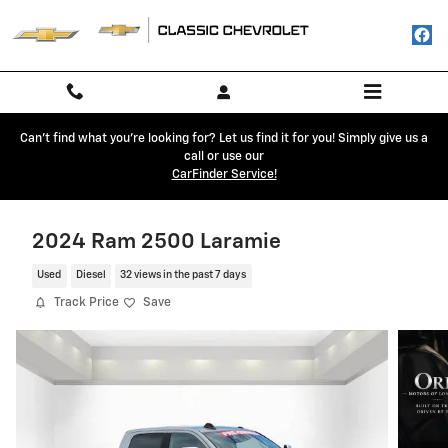
Skip to main content
Can't find what you're looking for? Let us find it for you! Simply give us a
call or use our
CarFinder Service!
2024 Ram 2500 Laramie
Used
Diesel
32 views in the past 7 days
Track Price
Save