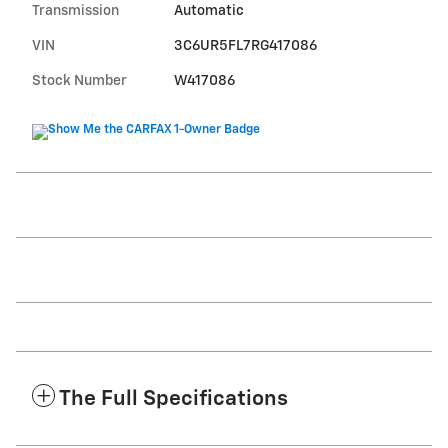
Transmission
Automatic
VIN
3C6UR5FL7RG417086
Stock Number
W417086
The Full Specifications