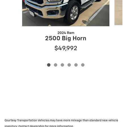
2024 Ram
2500 Big Horn
$49,992
Courtesy Transportation Vehicles may have more mileage than standard new vehicle
inventory. Contact dealership for more information.