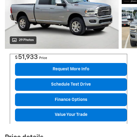
29 Photos
51,933
$
Price
Request More Info
Schedule Test Drive
Finance Options
Value Your Trade